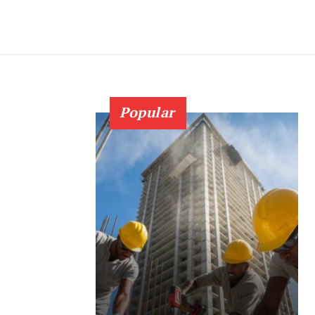
Popular