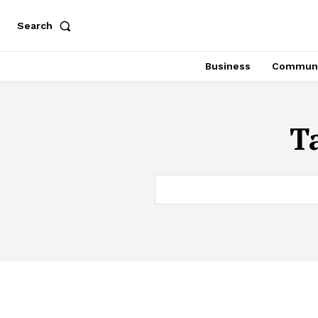
Search
Business
Communi
T