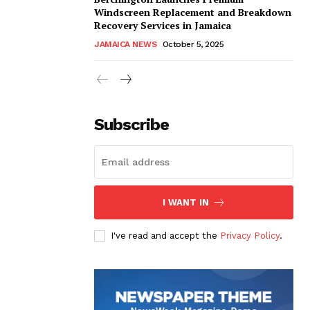
Windscreen Replacement and Breakdown
Recovery Services in Jamaica
JAMAICA NEWS
October 5, 2025
Subscribe
I WANT IN
I've read and accept the
Privacy Policy
.