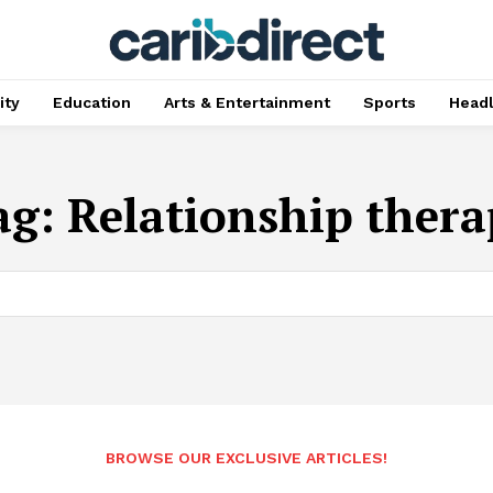
ty
Education
Arts & Entertainment
Sports
Head
ag:
Relationship thera
BROWSE OUR EXCLUSIVE ARTICLES!