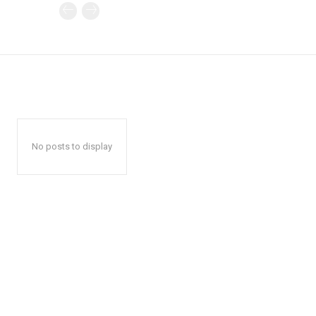
No posts to display