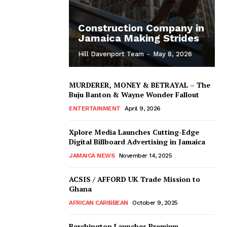
Construction Company in
Jamaica Making Strides
Hill Davenport Team
-
May 8, 2026
MURDERER, MONEY & BETRAYAL – The
Buju Banton & Wayne Wonder Fallout
ENTERTAINMENT
April 9, 2026
Xplore Media Launches Cutting-Edge
Digital Billboard Advertising in Jamaica
JAMAICA NEWS
November 14, 2025
ACSIS / AFFORD UK Trade Mission to
Ghana
AFRICAN CARIBBEAN
October 9, 2025
Berchington Launches Premium