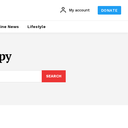
My account
DONATE
line News
Lifestyle
py
SEARCH