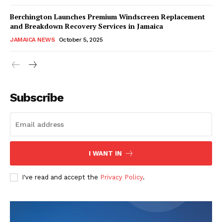
Berchington Launches Premium Windscreen Replacement
and Breakdown Recovery Services in Jamaica
JAMAICA NEWS
October 5, 2025
Subscribe
I WANT IN
I've read and accept the
Privacy Policy
.