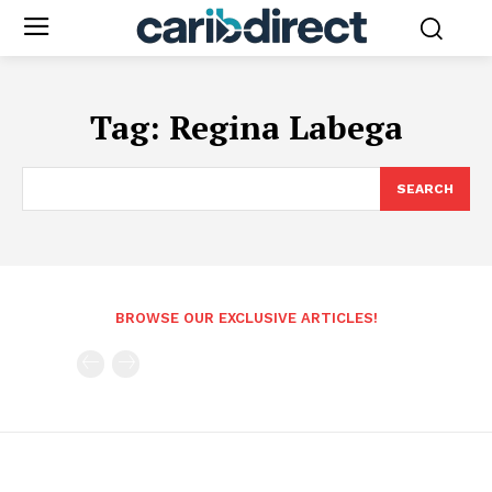
Tag:
Regina Labega
SEARCH
BROWSE OUR EXCLUSIVE ARTICLES!