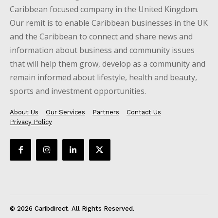
Caribbean focused company in the United Kingdom.
Our remit is to enable Caribbean businesses in the UK
and the Caribbean to connect and share news and
information about business and community issues
that will help them grow, develop as a community and
remain informed about lifestyle, health and beauty,
sports and investment opportunities.
About Us
Our Services
Partners
Contact Us
Privacy Policy
© 2026 Caribdirect. All Rights Reserved.