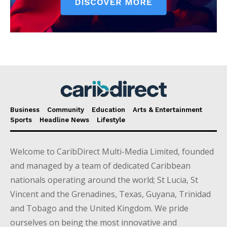
Business
Community
Education
Arts & Entertainment
Sports
Headline News
Lifestyle
Welcome to CaribDirect Multi-Media Limited, founded
and managed by a team of dedicated Caribbean
nationals operating around the world; St Lucia, St
Vincent and the Grenadines, Texas, Guyana, Trinidad
and Tobago and the United Kingdom. We pride
ourselves on being the most innovative and