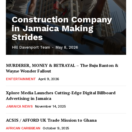
Construction Company
in Jamaica Making
Strides
Hill Davenport Team
-
May 8, 2026
MURDERER, MONEY & BETRAYAL – The Buju Banton &
Wayne Wonder Fallout
ENTERTAINMENT
April 9, 2026
Xplore Media Launches Cutting-Edge Digital Billboard
Advertising in Jamaica
JAMAICA NEWS
November 14, 2025
ACSIS / AFFORD UK Trade Mission to Ghana
AFRICAN CARIBBEAN
October 9, 2025