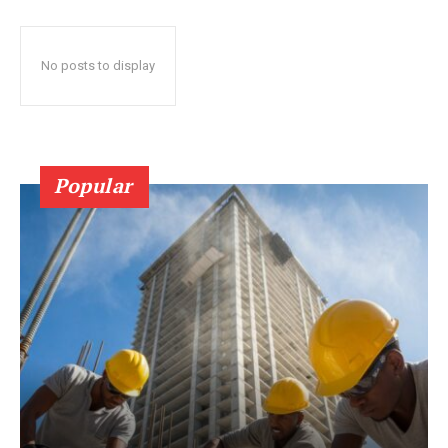
No posts to display
Popular