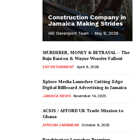
Construction Company in
Jamaica Making Strides
Hill Davenport Team
-
May 8, 2026
MURDERER, MONEY & BETRAYAL – The
Buju Banton & Wayne Wonder Fallout
ENTERTAINMENT
April 9, 2026
Xplore Media Launches Cutting-Edge
Digital Billboard Advertising in Jamaica
JAMAICA NEWS
November 14, 2025
ACSIS / AFFORD UK Trade Mission to
Ghana
AFRICAN CARIBBEAN
October 9, 2025
Berchington Launches Premium