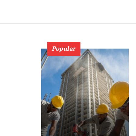
Popular