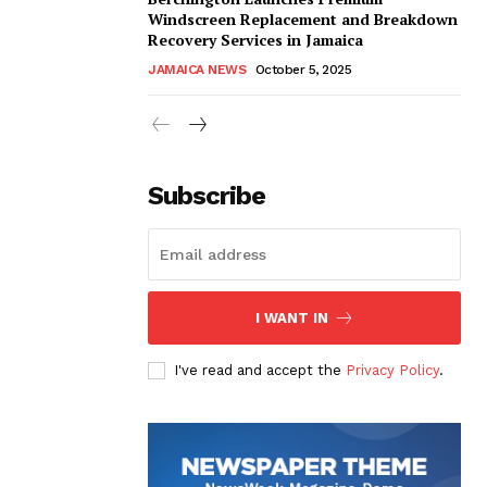
Windscreen Replacement and Breakdown
Recovery Services in Jamaica
JAMAICA NEWS
October 5, 2025
Subscribe
I WANT IN
I've read and accept the
Privacy Policy
.