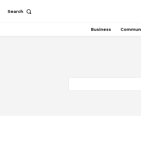
Search
Business
Communi