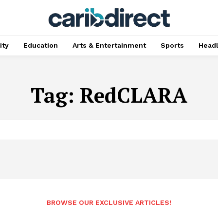
ty
Education
Arts & Entertainment
Sports
Head
Tag:
RedCLARA
BROWSE OUR EXCLUSIVE ARTICLES!