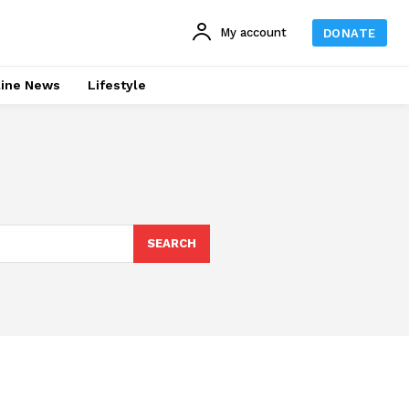
My account
DONATE
line News
Lifestyle
SEARCH