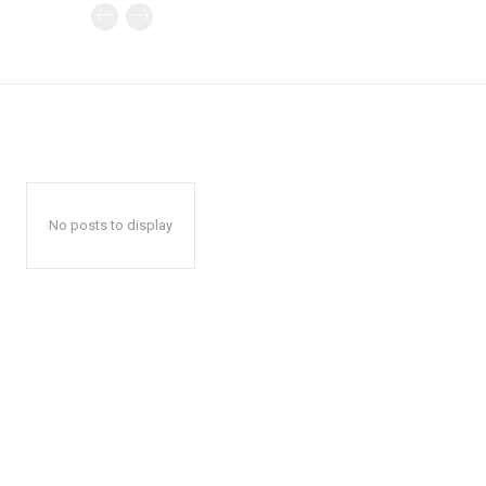
No posts to display