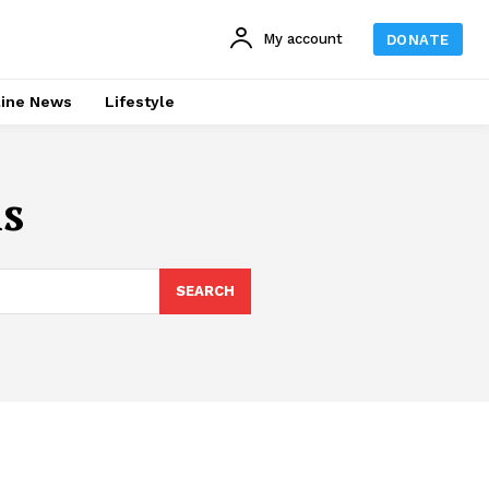
My account
DONATE
line News
Lifestyle
s
SEARCH