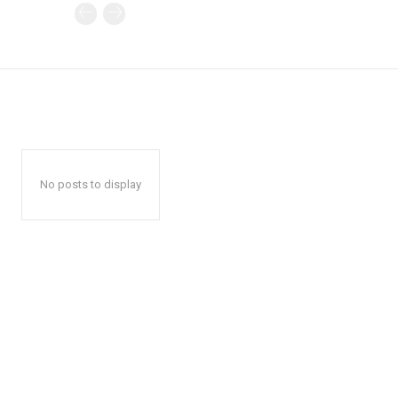
No posts to display