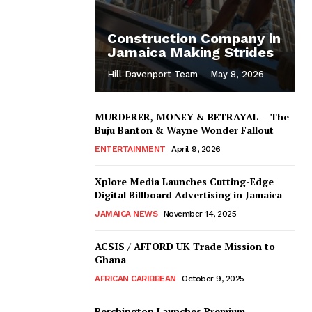
Construction Company in
Jamaica Making Strides
Hill Davenport Team
-
May 8, 2026
MURDERER, MONEY & BETRAYAL – The
Buju Banton & Wayne Wonder Fallout
ENTERTAINMENT
April 9, 2026
Xplore Media Launches Cutting-Edge
Digital Billboard Advertising in Jamaica
JAMAICA NEWS
November 14, 2025
ACSIS / AFFORD UK Trade Mission to
Ghana
AFRICAN CARIBBEAN
October 9, 2025
Berchington Launches Premium