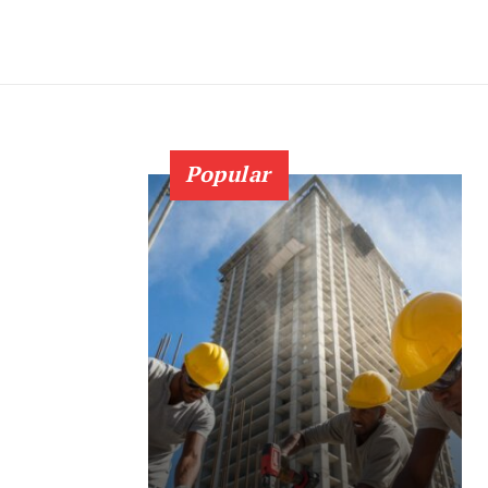
Popular