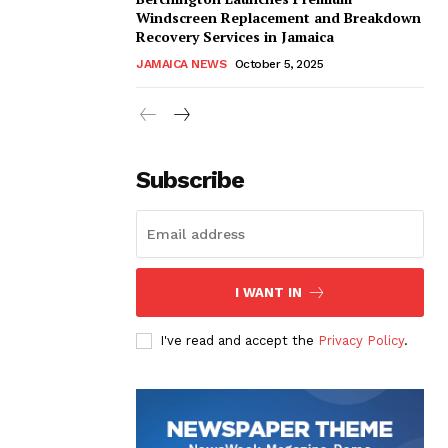
Windscreen Replacement and Breakdown
Recovery Services in Jamaica
JAMAICA NEWS
October 5, 2025
Subscribe
I WANT IN
I've read and accept the
Privacy Policy
.