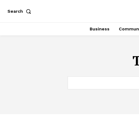
Search
Business
Communi