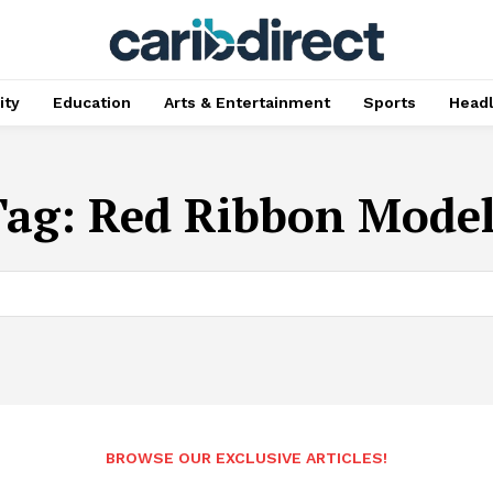
ty
Education
Arts & Entertainment
Sports
Head
Tag:
Red Ribbon Model
BROWSE OUR EXCLUSIVE ARTICLES!