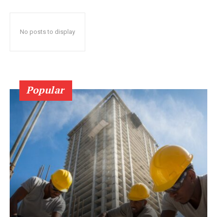
No posts to display
Popular