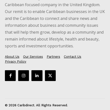
Caribbean focused company in the United Kingdom.
Our remit is to enable Caribbean businesses in the UK
and the Caribbean to connect and share news and
information about business and community issues
that will help them grow, develop as a community and
remain informed about lifestyle, health and beauty,
sports and investment opportunities.
About Us
Our Services
Partners
Contact Us
Privacy Policy
© 2026 Caribdirect. All Rights Reserved.