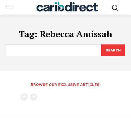
Tag:
Rebecca Amissah
SEARCH
BROWSE OUR EXCLUSIVE ARTICLES!