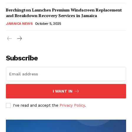
Berchington Launches Premium Windscreen Replacement
and Breakdown Recovery Services in Jamaica
JAMAICA NEWS
October 5, 2025
Subscribe
I WANT IN
I've read and accept the
Privacy Policy
.