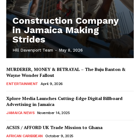
Construction Company
in Jamaica Making
Strides
Hill Davenport Team
-
May 8, 2026
MURDERER, MONEY & BETRAYAL – The Buju Banton &
Wayne Wonder Fallout
ENTERTAINMENT
April 9, 2026
Xplore Media Launches Cutting-Edge Digital Billboard
Advertising in Jamaica
JAMAICA NEWS
November 14, 2025
ACSIS / AFFORD UK Trade Mission to Ghana
AFRICAN CARIBBEAN
October 9, 2025