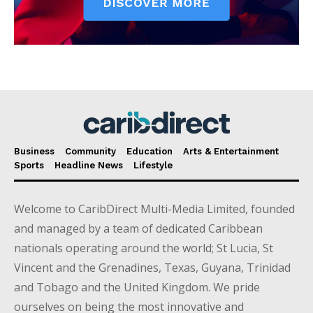
Business
Community
Education
Arts & Entertainment
Sports
Headline News
Lifestyle
Welcome to CaribDirect Multi-Media Limited, founded
and managed by a team of dedicated Caribbean
nationals operating around the world; St Lucia, St
Vincent and the Grenadines, Texas, Guyana, Trinidad
and Tobago and the United Kingdom. We pride
ourselves on being the most innovative and