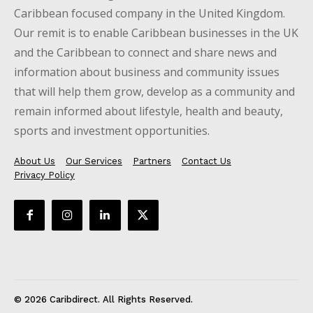
Caribbean focused company in the United Kingdom.
Our remit is to enable Caribbean businesses in the UK
and the Caribbean to connect and share news and
information about business and community issues
that will help them grow, develop as a community and
remain informed about lifestyle, health and beauty,
sports and investment opportunities.
About Us
Our Services
Partners
Contact Us
Privacy Policy
© 2026 Caribdirect. All Rights Reserved.