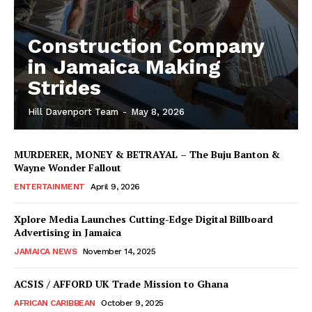
Construction Company
in Jamaica Making
Strides
Hill Davenport Team
-
May 8, 2026
MURDERER, MONEY & BETRAYAL – The Buju Banton &
Wayne Wonder Fallout
ENTERTAINMENT
April 9, 2026
Xplore Media Launches Cutting-Edge Digital Billboard
Advertising in Jamaica
JAMAICA NEWS
November 14, 2025
ACSIS / AFFORD UK Trade Mission to Ghana
AFRICAN CARIBBEAN
October 9, 2025