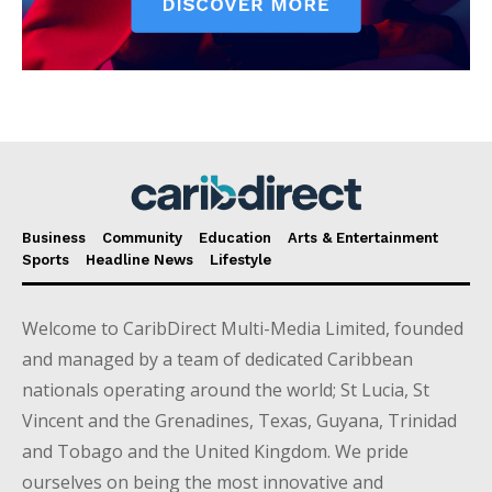
Business
Community
Education
Arts & Entertainment
Sports
Headline News
Lifestyle
Welcome to CaribDirect Multi-Media Limited, founded
and managed by a team of dedicated Caribbean
nationals operating around the world; St Lucia, St
Vincent and the Grenadines, Texas, Guyana, Trinidad
and Tobago and the United Kingdom. We pride
ourselves on being the most innovative and