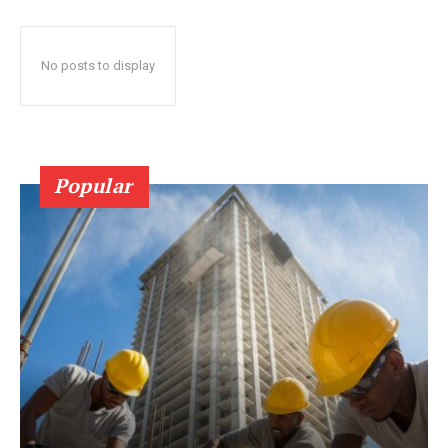
No posts to display
Popular