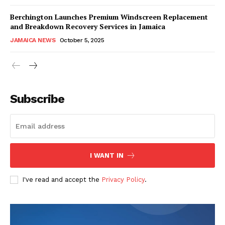
Berchington Launches Premium Windscreen Replacement
and Breakdown Recovery Services in Jamaica
JAMAICA NEWS
October 5, 2025
Subscribe
I WANT IN
I've read and accept the
Privacy Policy
.