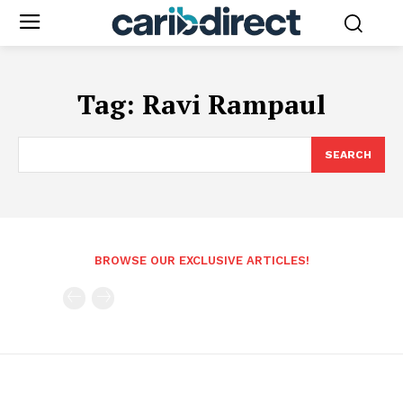
Tag:
Ravi Rampaul
SEARCH
BROWSE OUR EXCLUSIVE ARTICLES!