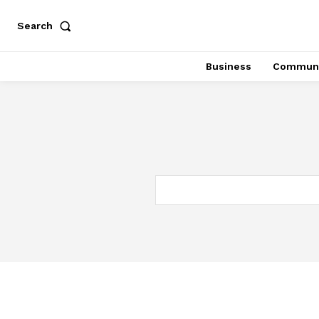
Search
Business
Communi