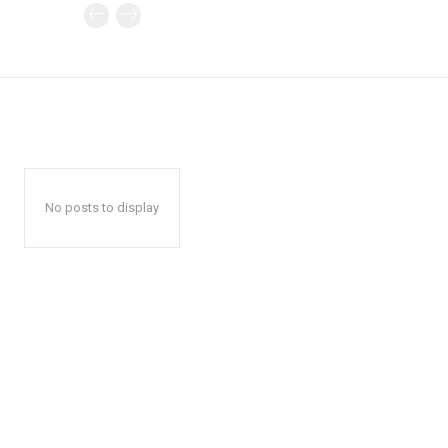
No posts to display