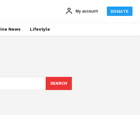
My account
DONATE
line News
Lifestyle
SEARCH