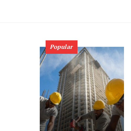
Popular