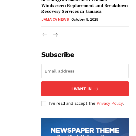
Windscreen Replacement and Breakdown
Recovery Services in Jamaica
JAMAICA NEWS
October 5, 2025
Subscribe
I WANT IN
I've read and accept the
Privacy Policy
.