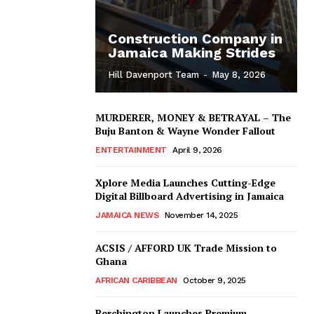
Construction Company in
Jamaica Making Strides
Hill Davenport Team
-
May 8, 2026
MURDERER, MONEY & BETRAYAL – The
Buju Banton & Wayne Wonder Fallout
ENTERTAINMENT
April 9, 2026
Xplore Media Launches Cutting-Edge
Digital Billboard Advertising in Jamaica
JAMAICA NEWS
November 14, 2025
ACSIS / AFFORD UK Trade Mission to
Ghana
AFRICAN CARIBBEAN
October 9, 2025
Berchington Launches Premium