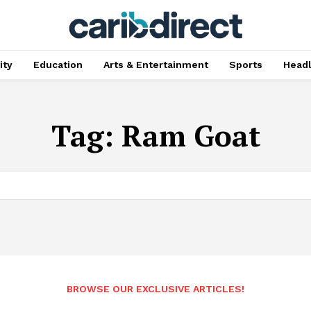
ty
Education
Arts & Entertainment
Sports
Head
Tag:
Ram Goat
BROWSE OUR EXCLUSIVE ARTICLES!