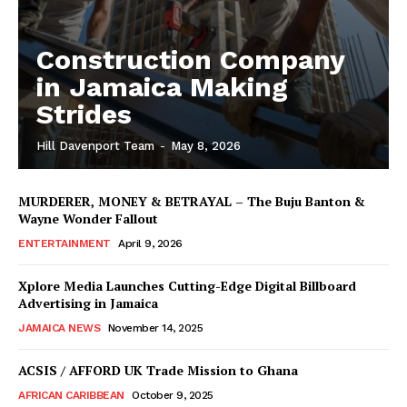
Construction Company
in Jamaica Making
Strides
Hill Davenport Team
-
May 8, 2026
MURDERER, MONEY & BETRAYAL – The Buju Banton &
Wayne Wonder Fallout
ENTERTAINMENT
April 9, 2026
Xplore Media Launches Cutting-Edge Digital Billboard
Advertising in Jamaica
JAMAICA NEWS
November 14, 2025
ACSIS / AFFORD UK Trade Mission to Ghana
AFRICAN CARIBBEAN
October 9, 2025