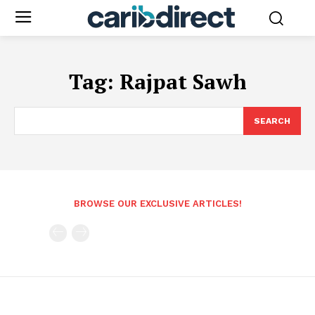
Tag:
Rajpat Sawh
SEARCH
BROWSE OUR EXCLUSIVE ARTICLES!