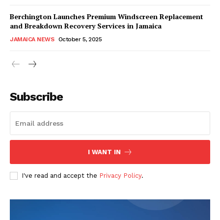
Berchington Launches Premium Windscreen Replacement
and Breakdown Recovery Services in Jamaica
JAMAICA NEWS
October 5, 2025
Subscribe
I WANT IN
I've read and accept the
Privacy Policy
.