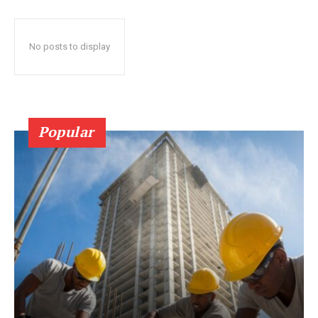
No posts to display
Popular