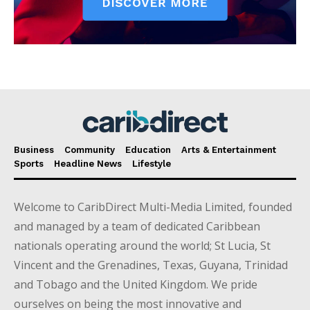
Business
Community
Education
Arts & Entertainment
Sports
Headline News
Lifestyle
Welcome to CaribDirect Multi-Media Limited, founded
and managed by a team of dedicated Caribbean
nationals operating around the world; St Lucia, St
Vincent and the Grenadines, Texas, Guyana, Trinidad
and Tobago and the United Kingdom. We pride
ourselves on being the most innovative and