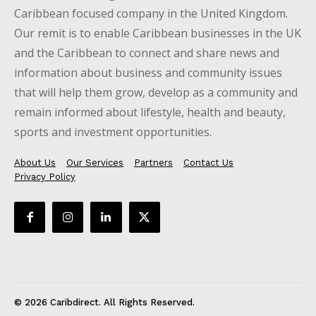
Caribbean focused company in the United Kingdom.
Our remit is to enable Caribbean businesses in the UK
and the Caribbean to connect and share news and
information about business and community issues
that will help them grow, develop as a community and
remain informed about lifestyle, health and beauty,
sports and investment opportunities.
About Us
Our Services
Partners
Contact Us
Privacy Policy
© 2026 Caribdirect. All Rights Reserved.