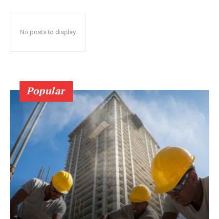
No posts to display
Popular