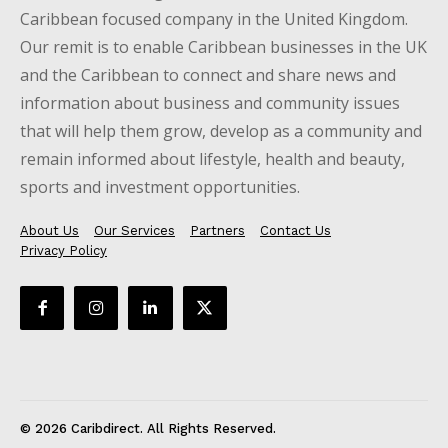
Caribbean focused company in the United Kingdom.
Our remit is to enable Caribbean businesses in the UK
and the Caribbean to connect and share news and
information about business and community issues
that will help them grow, develop as a community and
remain informed about lifestyle, health and beauty,
sports and investment opportunities.
About Us
Our Services
Partners
Contact Us
Privacy Policy
© 2026 Caribdirect. All Rights Reserved.