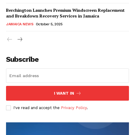
Berchington Launches Premium Windscreen Replacement
and Breakdown Recovery Services in Jamaica
JAMAICA NEWS
October 5, 2025
Subscribe
I WANT IN
I've read and accept the
Privacy Policy
.