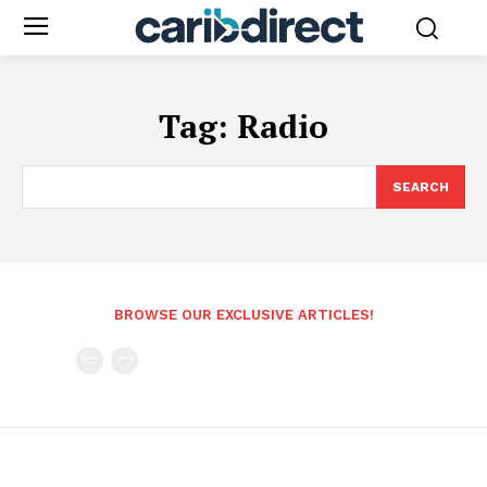
Tag:
Radio
SEARCH
BROWSE OUR EXCLUSIVE ARTICLES!