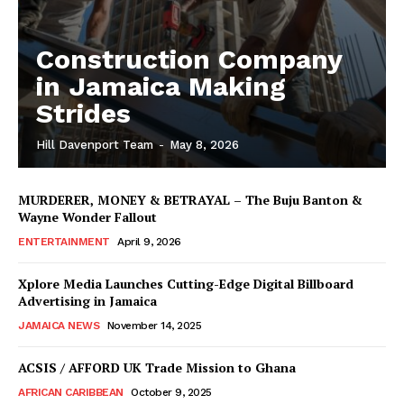
Construction Company
in Jamaica Making
Strides
Hill Davenport Team
-
May 8, 2026
MURDERER, MONEY & BETRAYAL – The Buju Banton &
Wayne Wonder Fallout
ENTERTAINMENT
April 9, 2026
Xplore Media Launches Cutting-Edge Digital Billboard
Advertising in Jamaica
JAMAICA NEWS
November 14, 2025
ACSIS / AFFORD UK Trade Mission to Ghana
AFRICAN CARIBBEAN
October 9, 2025