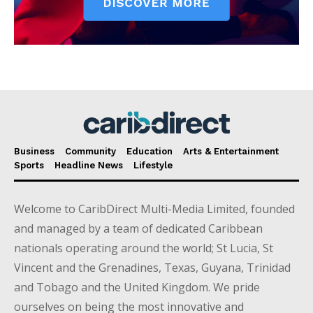
Business
Community
Education
Arts & Entertainment
Sports
Headline News
Lifestyle
Welcome to CaribDirect Multi-Media Limited, founded
and managed by a team of dedicated Caribbean
nationals operating around the world; St Lucia, St
Vincent and the Grenadines, Texas, Guyana, Trinidad
and Tobago and the United Kingdom. We pride
ourselves on being the most innovative and