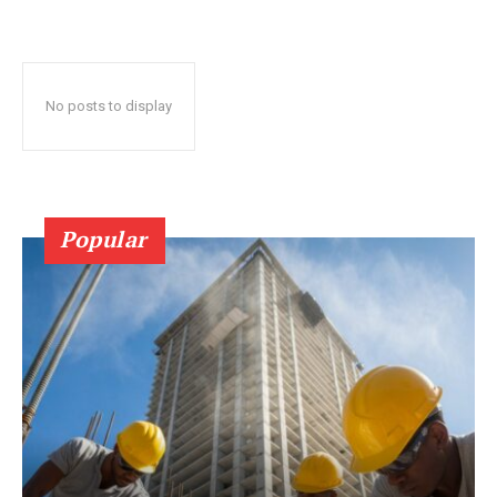
No posts to display
Popular