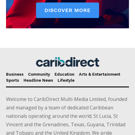
Business
Community
Education
Arts & Entertainment
Sports
Headline News
Lifestyle
Welcome to CaribDirect Multi-Media Limited, founded
and managed by a team of dedicated Caribbean
nationals operating around the world; St Lucia, St
Vincent and the Grenadines, Texas, Guyana, Trinidad
and Tobago and the United Kingdom. We pride