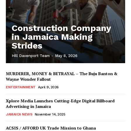
Construction Company
in Jamaica Making
Strides
Hill Davenport Team
-
May 8, 2026
MURDERER, MONEY & BETRAYAL – The Buju Banton &
Wayne Wonder Fallout
ENTERTAINMENT
April 9, 2026
Xplore Media Launches Cutting-Edge Digital Billboard
Advertising in Jamaica
JAMAICA NEWS
November 14, 2025
ACSIS / AFFORD UK Trade Mission to Ghana