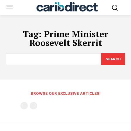
Tag:
Prime Minister
Roosevelt Skerrit
SEARCH
BROWSE OUR EXCLUSIVE ARTICLES!