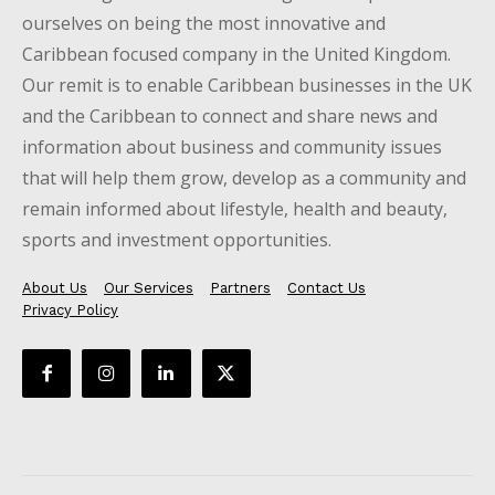
ourselves on being the most innovative and
Caribbean focused company in the United Kingdom.
Our remit is to enable Caribbean businesses in the UK
and the Caribbean to connect and share news and
information about business and community issues
that will help them grow, develop as a community and
remain informed about lifestyle, health and beauty,
sports and investment opportunities.
About Us
Our Services
Partners
Contact Us
Privacy Policy