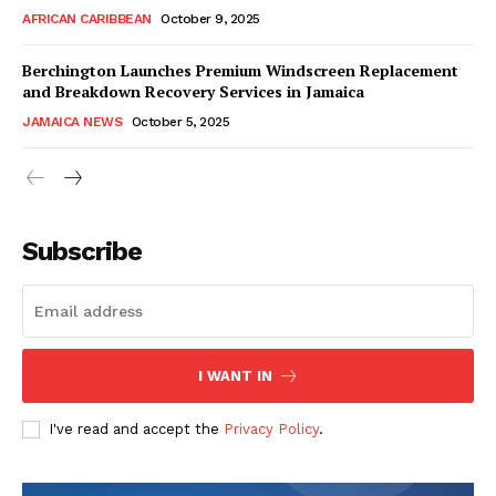
AFRICAN CARIBBEAN
October 9, 2025
Berchington Launches Premium Windscreen Replacement
and Breakdown Recovery Services in Jamaica
JAMAICA NEWS
October 5, 2025
Subscribe
I WANT IN
I've read and accept the
Privacy Policy
.