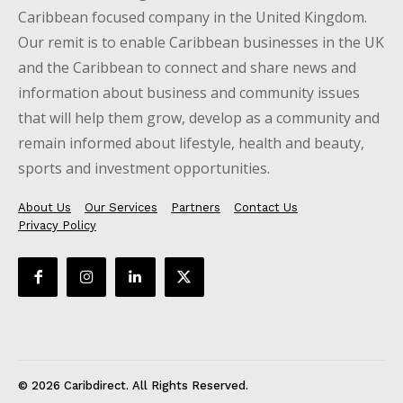
Caribbean focused company in the United Kingdom.
Our remit is to enable Caribbean businesses in the UK
and the Caribbean to connect and share news and
information about business and community issues
that will help them grow, develop as a community and
remain informed about lifestyle, health and beauty,
sports and investment opportunities.
About Us
Our Services
Partners
Contact Us
Privacy Policy
© 2026 Caribdirect. All Rights Reserved.