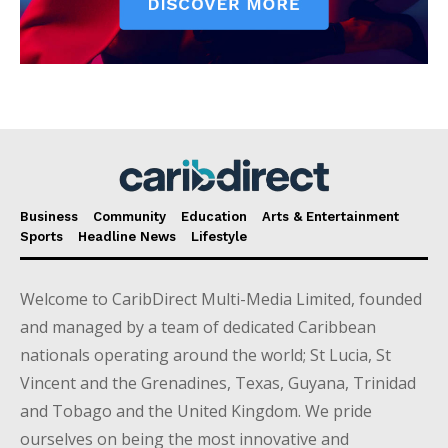
Business
Community
Education
Arts & Entertainment
Sports
Headline News
Lifestyle
Welcome to CaribDirect Multi-Media Limited, founded
and managed by a team of dedicated Caribbean
nationals operating around the world; St Lucia, St
Vincent and the Grenadines, Texas, Guyana, Trinidad
and Tobago and the United Kingdom. We pride
ourselves on being the most innovative and