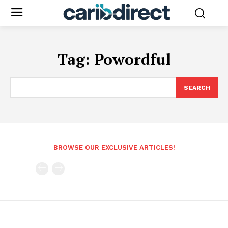
Tag:
Powordful
SEARCH
BROWSE OUR EXCLUSIVE ARTICLES!