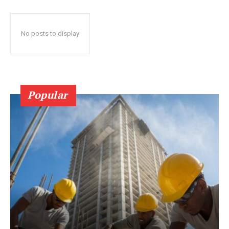
No posts to display
Popular