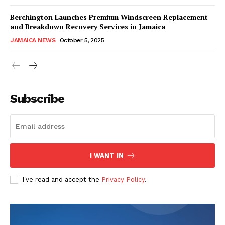
Berchington Launches Premium Windscreen Replacement
and Breakdown Recovery Services in Jamaica
JAMAICA NEWS
October 5, 2025
Subscribe
I WANT IN
I've read and accept the
Privacy Policy
.