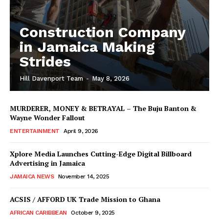
Construction Company
in Jamaica Making
Strides
Hill Davenport Team
-
May 8, 2026
MURDERER, MONEY & BETRAYAL – The Buju Banton &
Wayne Wonder Fallout
ENTERTAINMENT
April 9, 2026
Xplore Media Launches Cutting-Edge Digital Billboard
Advertising in Jamaica
JAMAICA NEWS
November 14, 2025
ACSIS / AFFORD UK Trade Mission to Ghana
AFRICAN CARIBBEAN
October 9, 2025