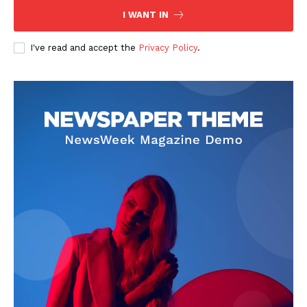
I WANT IN
I've read and accept the
Privacy Policy
.