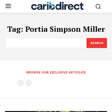
Tag:
Portia Simpson Miller
SEARCH
BROWSE OUR EXCLUSIVE ARTICLES!