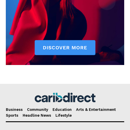
Business
Community
Education
Arts & Entertainment
Sports
Headline News
Lifestyle