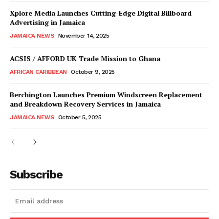
Xplore Media Launches Cutting-Edge Digital Billboard
Advertising in Jamaica
JAMAICA NEWS
November 14, 2025
ACSIS / AFFORD UK Trade Mission to Ghana
AFRICAN CARIBBEAN
October 9, 2025
Berchington Launches Premium Windscreen Replacement
and Breakdown Recovery Services in Jamaica
JAMAICA NEWS
October 5, 2025
Subscribe