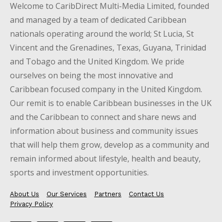
Welcome to CaribDirect Multi-Media Limited, founded
and managed by a team of dedicated Caribbean
nationals operating around the world; St Lucia, St
Vincent and the Grenadines, Texas, Guyana, Trinidad
and Tobago and the United Kingdom. We pride
ourselves on being the most innovative and
Caribbean focused company in the United Kingdom.
Our remit is to enable Caribbean businesses in the UK
and the Caribbean to connect and share news and
information about business and community issues
that will help them grow, develop as a community and
remain informed about lifestyle, health and beauty,
sports and investment opportunities.
About Us
Our Services
Partners
Contact Us
Privacy Policy