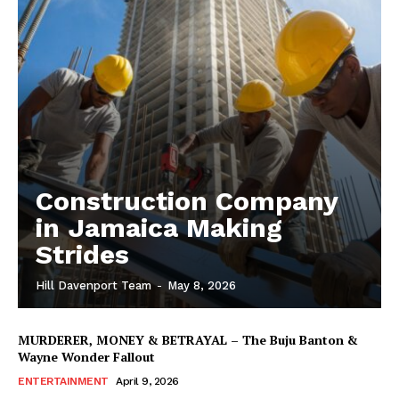
Construction Company
in Jamaica Making
Strides
Hill Davenport Team
-
May 8, 2026
MURDERER, MONEY & BETRAYAL – The Buju Banton &
Wayne Wonder Fallout
ENTERTAINMENT
April 9, 2026