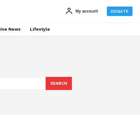
My account
DONATE
line News
Lifestyle
SEARCH