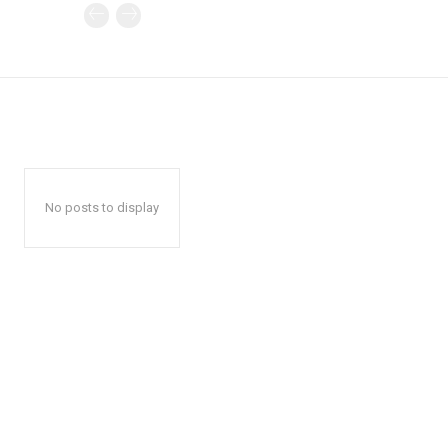
No posts to display