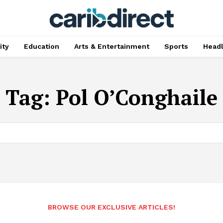
ty
Education
Arts & Entertainment
Sports
Head
Tag:
Pol O’Conghaile
BROWSE OUR EXCLUSIVE ARTICLES!