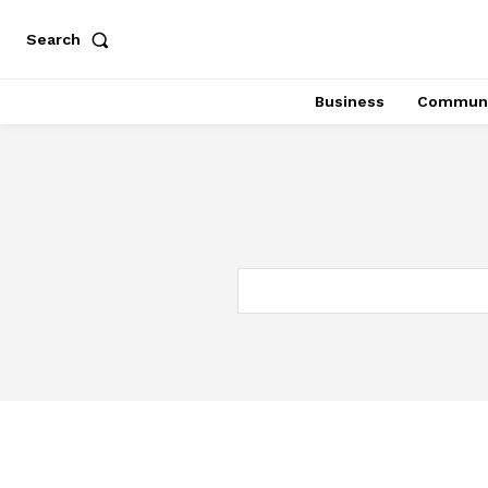
Search
Business
Communi