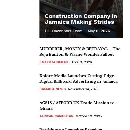
Construction Company in
Jamaica Making Strides
Hill Davenport Team
-
May 8, 2026
MURDERER, MONEY & BETRAYAL – The
Buju Banton & Wayne Wonder Fallout
ENTERTAINMENT
April 9, 2026
Xplore Media Launches Cutting-Edge
Digital Billboard Advertising in Jamaica
JAMAICA NEWS
November 14, 2025
ACSIS / AFFORD UK Trade Mission to
Ghana
AFRICAN CARIBBEAN
October 9, 2025
Berchington Launches Premium