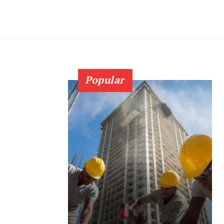
Popular