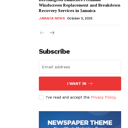
Windscreen Replacement and Breakdown
Recovery Services in Jamaica
JAMAICA NEWS
October 5, 2025
Subscribe
I WANT IN
I've read and accept the
Privacy Policy
.