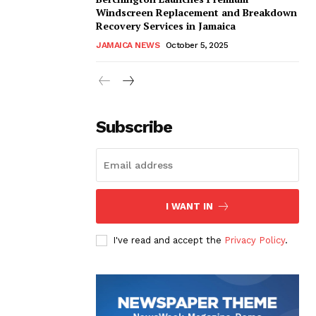
Windscreen Replacement and Breakdown
Recovery Services in Jamaica
JAMAICA NEWS
October 5, 2025
Subscribe
I WANT IN
I've read and accept the
Privacy Policy
.