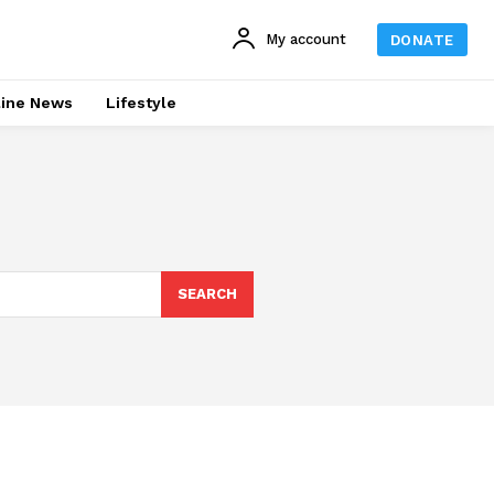
My account
DONATE
line News
Lifestyle
SEARCH