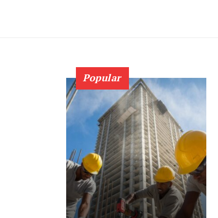
Popular