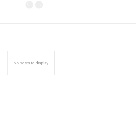
No posts to display