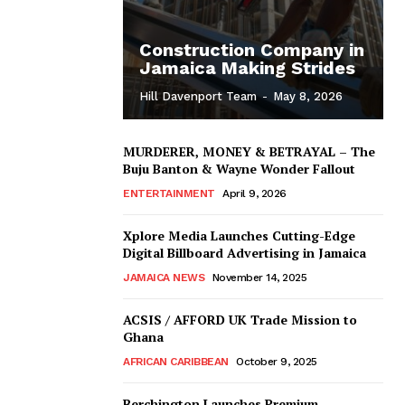
Construction Company in
Jamaica Making Strides
Hill Davenport Team
-
May 8, 2026
MURDERER, MONEY & BETRAYAL – The
Buju Banton & Wayne Wonder Fallout
ENTERTAINMENT
April 9, 2026
Xplore Media Launches Cutting-Edge
Digital Billboard Advertising in Jamaica
JAMAICA NEWS
November 14, 2025
ACSIS / AFFORD UK Trade Mission to
Ghana
AFRICAN CARIBBEAN
October 9, 2025
Berchington Launches Premium