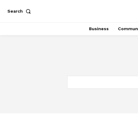
Search
Business
Communi