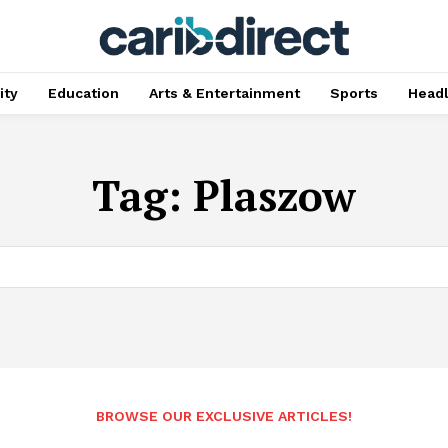
ty
Education
Arts & Entertainment
Sports
Head
Tag:
Plaszow
BROWSE OUR EXCLUSIVE ARTICLES!