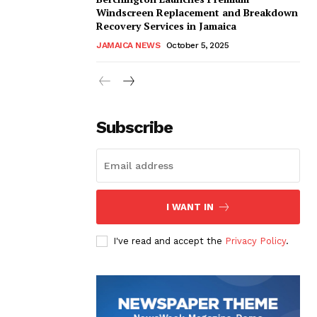
Windscreen Replacement and Breakdown
Recovery Services in Jamaica
JAMAICA NEWS
October 5, 2025
Subscribe
I WANT IN
I've read and accept the
Privacy Policy
.