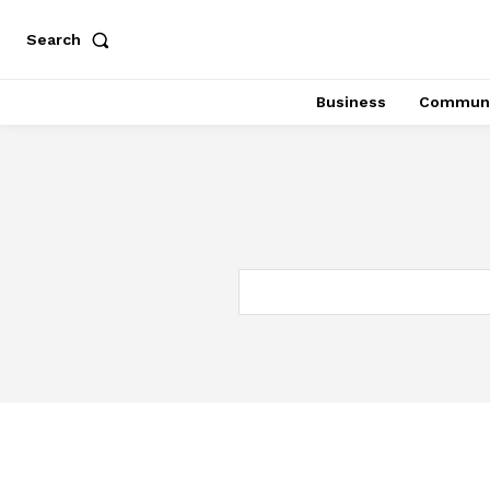
Search
Business
Communi