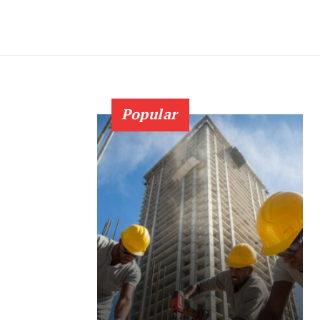
Popular