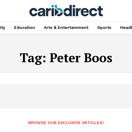
ty
Education
Arts & Entertainment
Sports
Head
Tag:
Peter Boos
BROWSE OUR EXCLUSIVE ARTICLES!