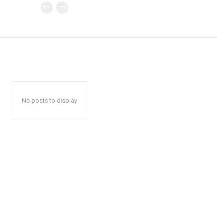
No posts to display