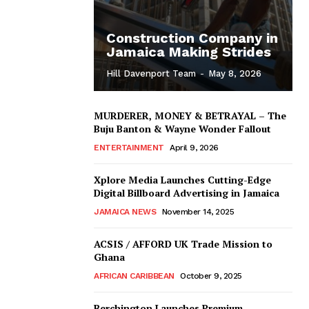
Construction Company in
Jamaica Making Strides
Hill Davenport Team
-
May 8, 2026
MURDERER, MONEY & BETRAYAL – The
Buju Banton & Wayne Wonder Fallout
ENTERTAINMENT
April 9, 2026
Xplore Media Launches Cutting-Edge
Digital Billboard Advertising in Jamaica
JAMAICA NEWS
November 14, 2025
ACSIS / AFFORD UK Trade Mission to
Ghana
AFRICAN CARIBBEAN
October 9, 2025
Berchington Launches Premium