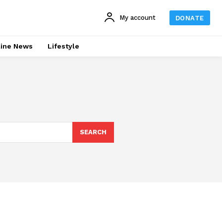
My account
DONATE
line News
Lifestyle
SEARCH