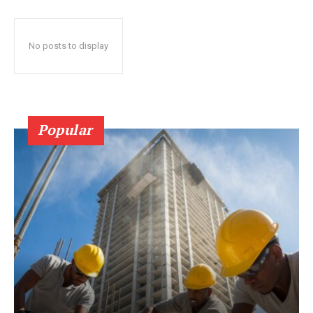
No posts to display
Popular