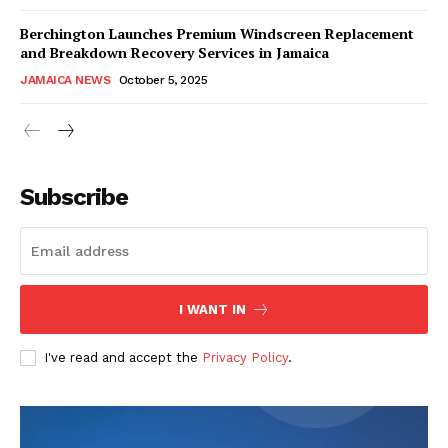
Berchington Launches Premium Windscreen Replacement
and Breakdown Recovery Services in Jamaica
JAMAICA NEWS
October 5, 2025
Subscribe
I WANT IN
I've read and accept the
Privacy Policy
.