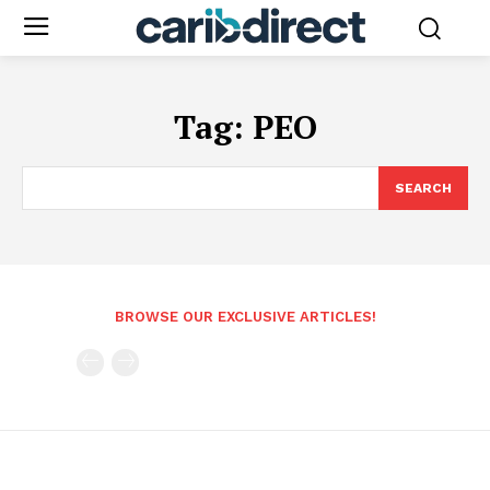
Tag:
PEO
SEARCH
BROWSE OUR EXCLUSIVE ARTICLES!