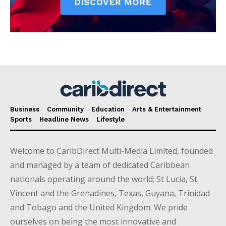
Business
Community
Education
Arts & Entertainment
Sports
Headline News
Lifestyle
Welcome to CaribDirect Multi-Media Limited, founded
and managed by a team of dedicated Caribbean
nationals operating around the world; St Lucia, St
Vincent and the Grenadines, Texas, Guyana, Trinidad
and Tobago and the United Kingdom. We pride
ourselves on being the most innovative and