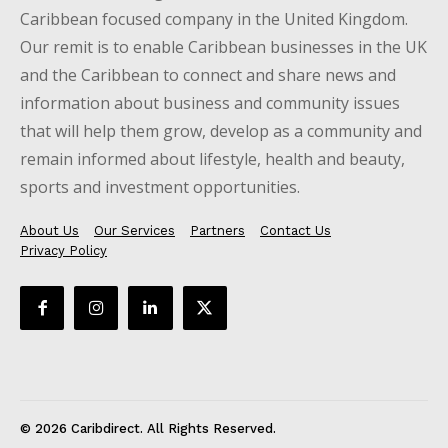
Caribbean focused company in the United Kingdom.
Our remit is to enable Caribbean businesses in the UK
and the Caribbean to connect and share news and
information about business and community issues
that will help them grow, develop as a community and
remain informed about lifestyle, health and beauty,
sports and investment opportunities.
About Us
Our Services
Partners
Contact Us
Privacy Policy
© 2026 Caribdirect. All Rights Reserved.