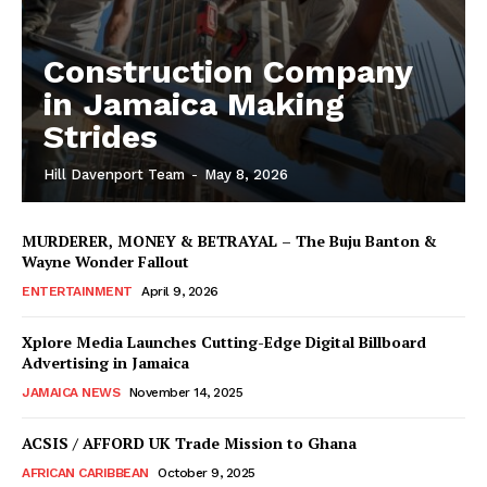
Construction Company
in Jamaica Making
Strides
Hill Davenport Team
-
May 8, 2026
MURDERER, MONEY & BETRAYAL – The Buju Banton &
Wayne Wonder Fallout
ENTERTAINMENT
April 9, 2026
Xplore Media Launches Cutting-Edge Digital Billboard
Advertising in Jamaica
JAMAICA NEWS
November 14, 2025
ACSIS / AFFORD UK Trade Mission to Ghana
AFRICAN CARIBBEAN
October 9, 2025