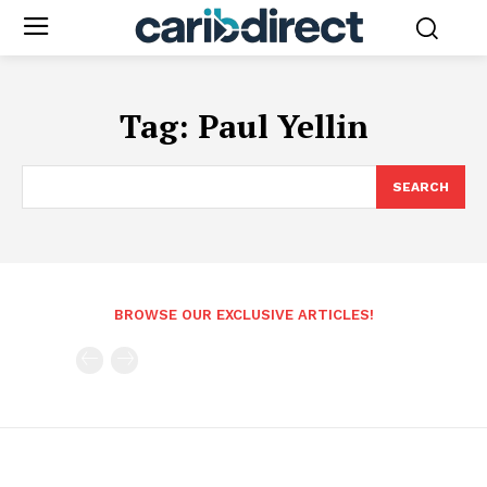
Tag:
Paul Yellin
SEARCH
BROWSE OUR EXCLUSIVE ARTICLES!