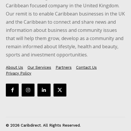
Caribbean focused company in the United Kingdom.
Our remit is to enable Caribbean businesses in the UK
and the Caribbean to connect and share news and
information about business and community issues
that will help them grow, develop as a community and
remain informed about lifestyle, health and beauty,
sports and investment opportunities.
About Us
Our Services
Partners
Contact Us
Privacy Policy
© 2026 Caribdirect. All Rights Reserved.