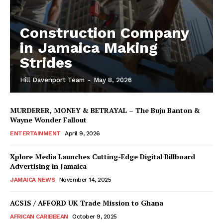
Construction Company
in Jamaica Making
Strides
Hill Davenport Team
-
May 8, 2026
MURDERER, MONEY & BETRAYAL – The Buju Banton &
Wayne Wonder Fallout
ENTERTAINMENT
April 9, 2026
Xplore Media Launches Cutting-Edge Digital Billboard
Advertising in Jamaica
JAMAICA NEWS
November 14, 2025
ACSIS / AFFORD UK Trade Mission to Ghana
AFRICAN CARIBBEAN
October 9, 2025