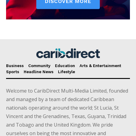
Business
Community
Education
Arts & Entertainment
Sports
Headline News
Lifestyle
Welcome to CaribDirect Multi-Media Limited, founded
and managed by a team of dedicated Caribbean
nationals operating around the world; St Lucia, St
Vincent and the Grenadines, Texas, Guyana, Trinidad
and Tobago and the United Kingdom. We pride
ourselves on being the most innovative and