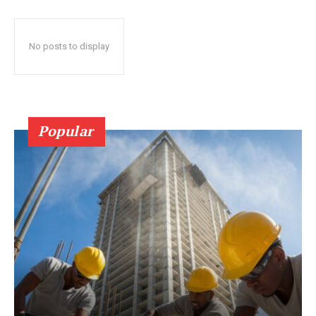
No posts to display
Popular