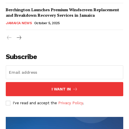
Berchington Launches Premium Windscreen Replacement
and Breakdown Recovery Services in Jamaica
JAMAICA NEWS
October 5, 2025
Subscribe
I WANT IN
I've read and accept the
Privacy Policy
.