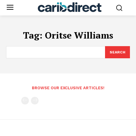
Tag:
Oritse Williams
SEARCH
BROWSE OUR EXCLUSIVE ARTICLES!