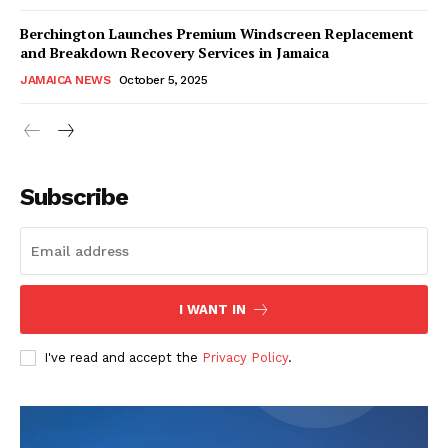
Berchington Launches Premium Windscreen Replacement
and Breakdown Recovery Services in Jamaica
JAMAICA NEWS
October 5, 2025
Subscribe
I WANT IN
I've read and accept the
Privacy Policy
.