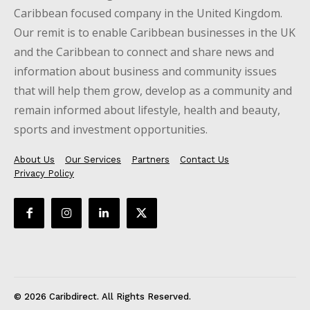
Caribbean focused company in the United Kingdom.
Our remit is to enable Caribbean businesses in the UK
and the Caribbean to connect and share news and
information about business and community issues
that will help them grow, develop as a community and
remain informed about lifestyle, health and beauty,
sports and investment opportunities.
About Us
Our Services
Partners
Contact Us
Privacy Policy
© 2026 Caribdirect. All Rights Reserved.