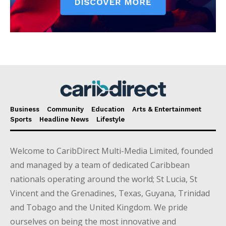
Business
Community
Education
Arts & Entertainment
Sports
Headline News
Lifestyle
Welcome to CaribDirect Multi-Media Limited, founded
and managed by a team of dedicated Caribbean
nationals operating around the world; St Lucia, St
Vincent and the Grenadines, Texas, Guyana, Trinidad
and Tobago and the United Kingdom. We pride
ourselves on being the most innovative and