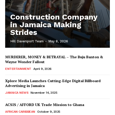
Construction Company
in Jamaica Making
Strides
Hill Davenport Team
-
May 8, 2026
MURDERER, MONEY & BETRAYAL – The Buju Banton &
Wayne Wonder Fallout
ENTERTAINMENT
April 9, 2026
Xplore Media Launches Cutting-Edge Digital Billboard
Advertising in Jamaica
JAMAICA NEWS
November 14, 2025
ACSIS / AFFORD UK Trade Mission to Ghana
AFRICAN CARIBBEAN
October 9, 2025