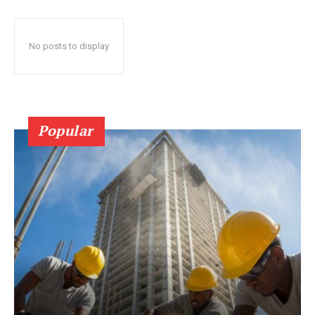
No posts to display
Popular