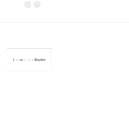
No posts to display