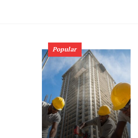
Popular