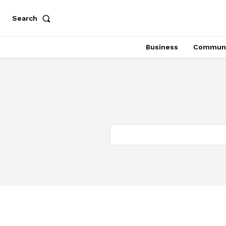
Search
Business
Communi