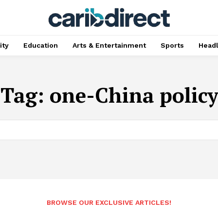
ty
Education
Arts & Entertainment
Sports
Head
Tag:
one-China policy
BROWSE OUR EXCLUSIVE ARTICLES!