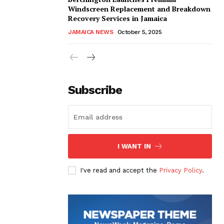
Windscreen Replacement and Breakdown
Recovery Services in Jamaica
JAMAICA NEWS
October 5, 2025
Subscribe
I WANT IN
I've read and accept the
Privacy Policy
.