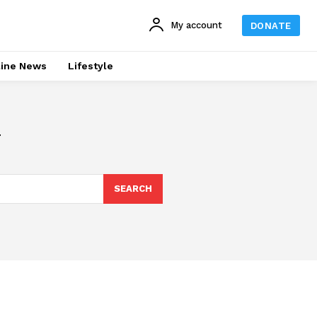
My account
DONATE
line News
Lifestyle
SEARCH