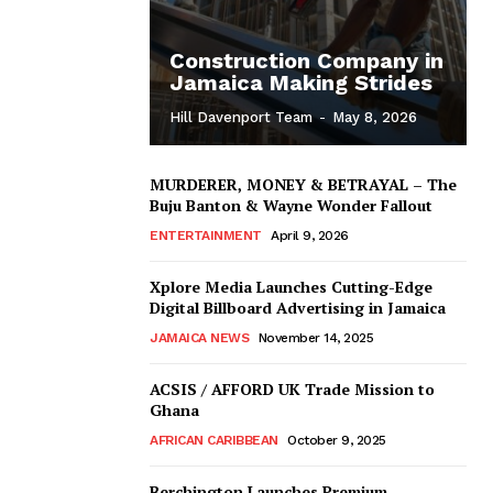
Construction Company in
Jamaica Making Strides
Hill Davenport Team
-
May 8, 2026
MURDERER, MONEY & BETRAYAL – The
Buju Banton & Wayne Wonder Fallout
ENTERTAINMENT
April 9, 2026
Xplore Media Launches Cutting-Edge
Digital Billboard Advertising in Jamaica
JAMAICA NEWS
November 14, 2025
ACSIS / AFFORD UK Trade Mission to
Ghana
AFRICAN CARIBBEAN
October 9, 2025
Berchington Launches Premium