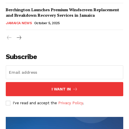
Berchington Launches Premium Windscreen Replacement
and Breakdown Recovery Services in Jamaica
JAMAICA NEWS
October 5, 2025
Subscribe
I WANT IN
I've read and accept the
Privacy Policy
.