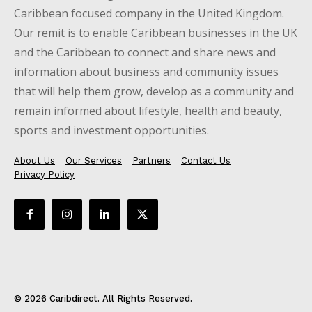
Caribbean focused company in the United Kingdom.
Our remit is to enable Caribbean businesses in the UK
and the Caribbean to connect and share news and
information about business and community issues
that will help them grow, develop as a community and
remain informed about lifestyle, health and beauty,
sports and investment opportunities.
About Us
Our Services
Partners
Contact Us
Privacy Policy
© 2026 Caribdirect. All Rights Reserved.