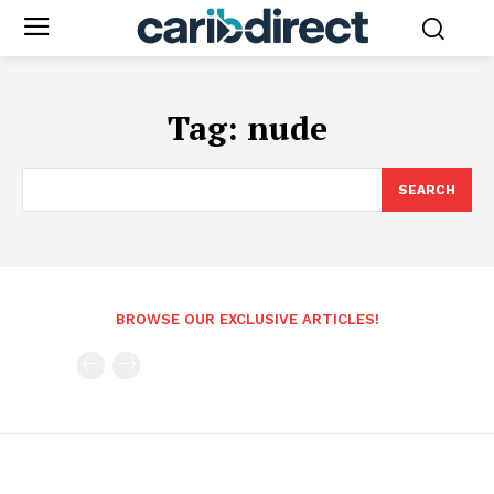
Tag:
nude
SEARCH
BROWSE OUR EXCLUSIVE ARTICLES!