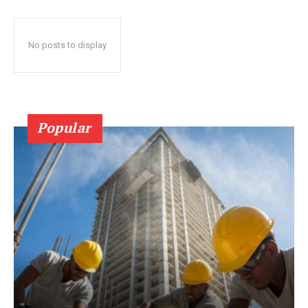
No posts to display
Popular