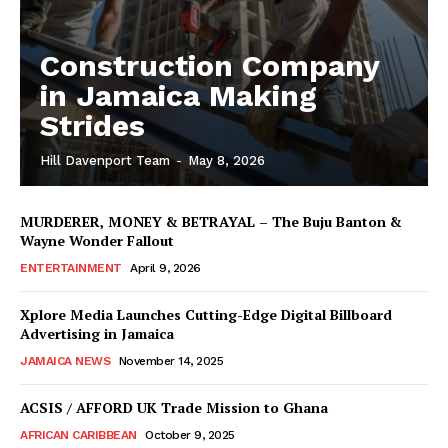
Construction Company
in Jamaica Making
Strides
Hill Davenport Team
-
May 8, 2026
MURDERER, MONEY & BETRAYAL – The Buju Banton &
Wayne Wonder Fallout
ENTERTAINMENT
April 9, 2026
Xplore Media Launches Cutting-Edge Digital Billboard
Advertising in Jamaica
JAMAICA NEWS
November 14, 2025
ACSIS / AFFORD UK Trade Mission to Ghana
AFRICAN CARIBBEAN
October 9, 2025