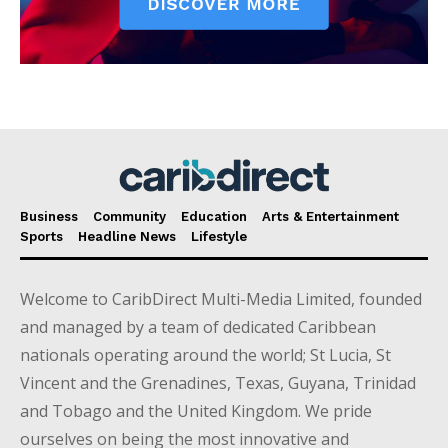
Business
Community
Education
Arts & Entertainment
Sports
Headline News
Lifestyle
Welcome to CaribDirect Multi-Media Limited, founded
and managed by a team of dedicated Caribbean
nationals operating around the world; St Lucia, St
Vincent and the Grenadines, Texas, Guyana, Trinidad
and Tobago and the United Kingdom. We pride
ourselves on being the most innovative and