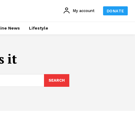
My account
DONATE
line News
Lifestyle
 it
SEARCH