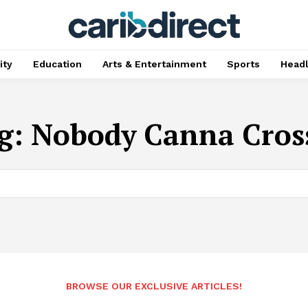
ty
Education
Arts & Entertainment
Sports
Head
g:
Nobody Canna Cross
BROWSE OUR EXCLUSIVE ARTICLES!