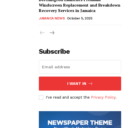
Windscreen Replacement and Breakdown
Recovery Services in Jamaica
JAMAICA NEWS
October 5, 2025
Subscribe
I WANT IN
I've read and accept the
Privacy Policy
.