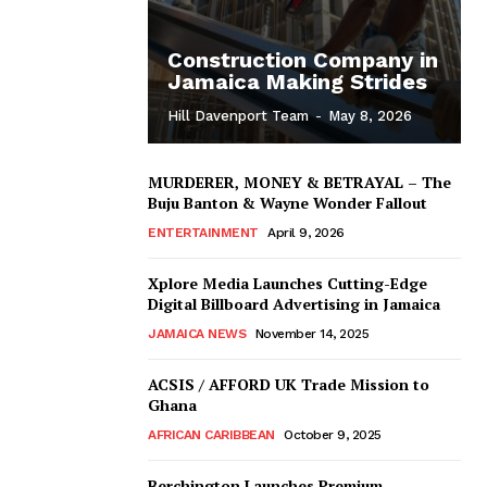
Construction Company in
Jamaica Making Strides
Hill Davenport Team
-
May 8, 2026
MURDERER, MONEY & BETRAYAL – The
Buju Banton & Wayne Wonder Fallout
ENTERTAINMENT
April 9, 2026
Xplore Media Launches Cutting-Edge
Digital Billboard Advertising in Jamaica
JAMAICA NEWS
November 14, 2025
ACSIS / AFFORD UK Trade Mission to
Ghana
AFRICAN CARIBBEAN
October 9, 2025
Berchington Launches Premium