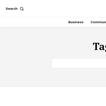
Search
Business
Communi
Ta