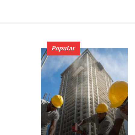
Popular