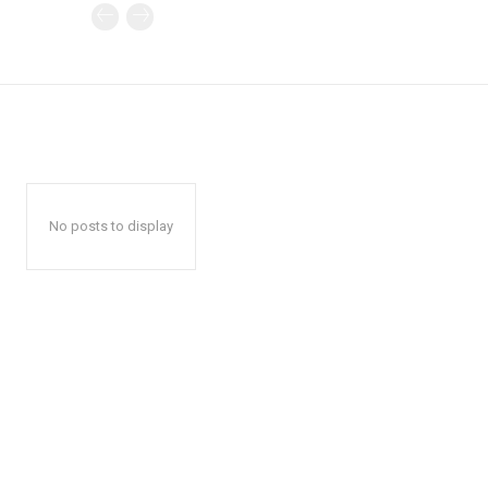
No posts to display