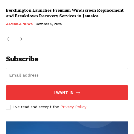
Berchington Launches Premium Windscreen Replacement
and Breakdown Recovery Services in Jamaica
JAMAICA NEWS
October 5, 2025
Subscribe
I WANT IN
I've read and accept the
Privacy Policy
.