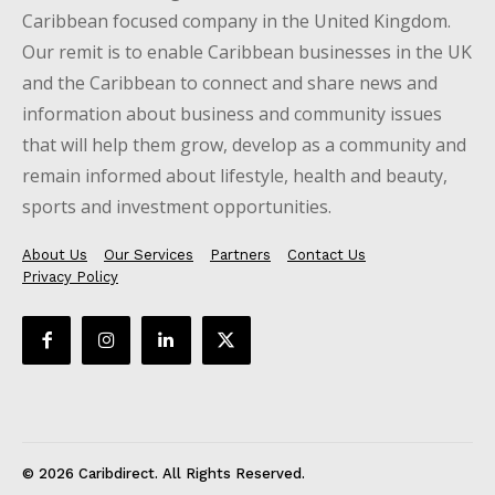
Caribbean focused company in the United Kingdom.
Our remit is to enable Caribbean businesses in the UK
and the Caribbean to connect and share news and
information about business and community issues
that will help them grow, develop as a community and
remain informed about lifestyle, health and beauty,
sports and investment opportunities.
About Us
Our Services
Partners
Contact Us
Privacy Policy
© 2026 Caribdirect. All Rights Reserved.