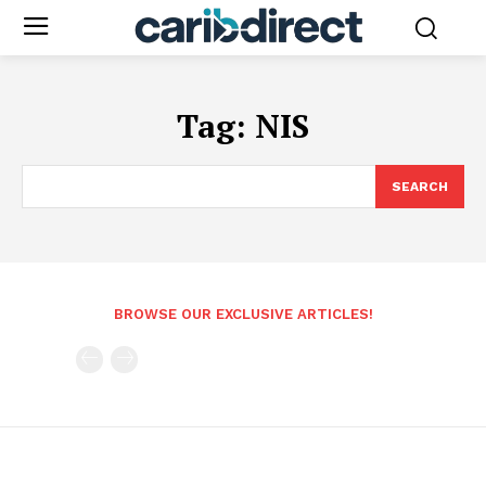
Tag:
NIS
SEARCH
BROWSE OUR EXCLUSIVE ARTICLES!