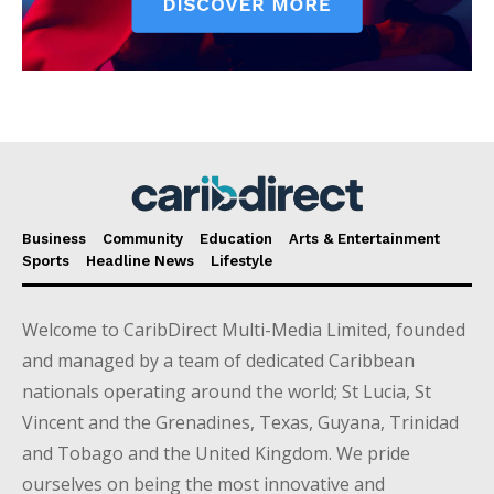
Business
Community
Education
Arts & Entertainment
Sports
Headline News
Lifestyle
Welcome to CaribDirect Multi-Media Limited, founded
and managed by a team of dedicated Caribbean
nationals operating around the world; St Lucia, St
Vincent and the Grenadines, Texas, Guyana, Trinidad
and Tobago and the United Kingdom. We pride
ourselves on being the most innovative and