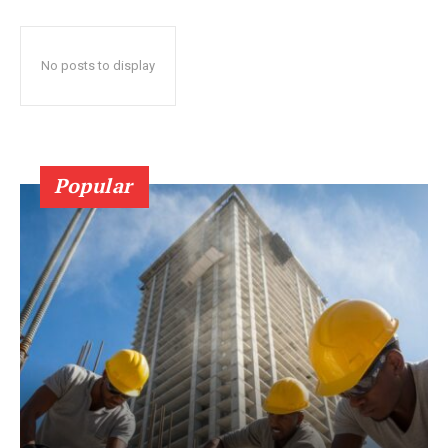
No posts to display
Popular