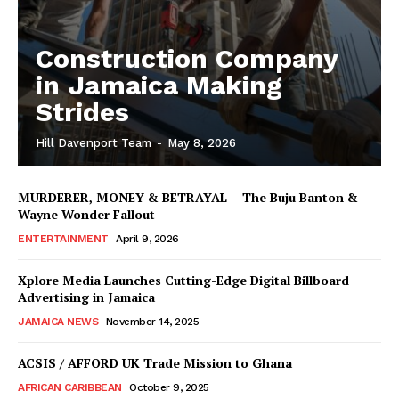
Construction Company
in Jamaica Making
Strides
Hill Davenport Team
-
May 8, 2026
MURDERER, MONEY & BETRAYAL – The Buju Banton &
Wayne Wonder Fallout
ENTERTAINMENT
April 9, 2026
Xplore Media Launches Cutting-Edge Digital Billboard
Advertising in Jamaica
JAMAICA NEWS
November 14, 2025
ACSIS / AFFORD UK Trade Mission to Ghana
AFRICAN CARIBBEAN
October 9, 2025