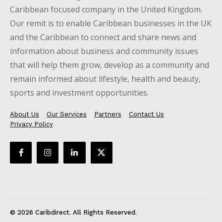
Caribbean focused company in the United Kingdom.
Our remit is to enable Caribbean businesses in the UK
and the Caribbean to connect and share news and
information about business and community issues
that will help them grow, develop as a community and
remain informed about lifestyle, health and beauty,
sports and investment opportunities.
About Us
Our Services
Partners
Contact Us
Privacy Policy
© 2026 Caribdirect. All Rights Reserved.