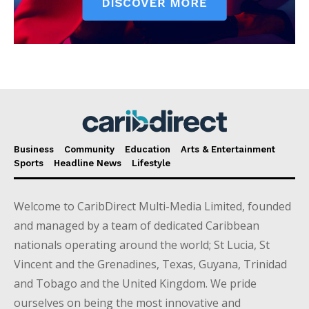
Business
Community
Education
Arts & Entertainment
Sports
Headline News
Lifestyle
Welcome to CaribDirect Multi-Media Limited, founded
and managed by a team of dedicated Caribbean
nationals operating around the world; St Lucia, St
Vincent and the Grenadines, Texas, Guyana, Trinidad
and Tobago and the United Kingdom. We pride
ourselves on being the most innovative and