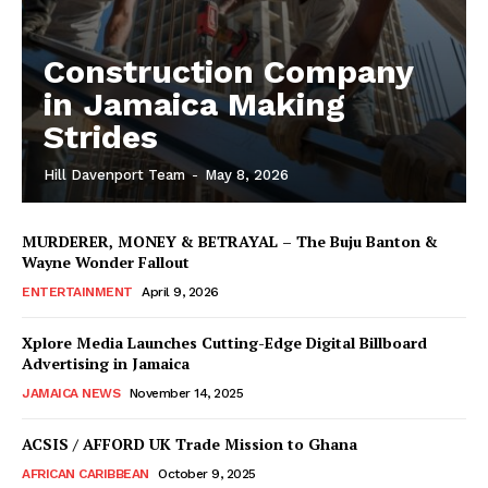
Construction Company
in Jamaica Making
Strides
Hill Davenport Team
-
May 8, 2026
MURDERER, MONEY & BETRAYAL – The Buju Banton &
Wayne Wonder Fallout
ENTERTAINMENT
April 9, 2026
Xplore Media Launches Cutting-Edge Digital Billboard
Advertising in Jamaica
JAMAICA NEWS
November 14, 2025
ACSIS / AFFORD UK Trade Mission to Ghana
AFRICAN CARIBBEAN
October 9, 2025