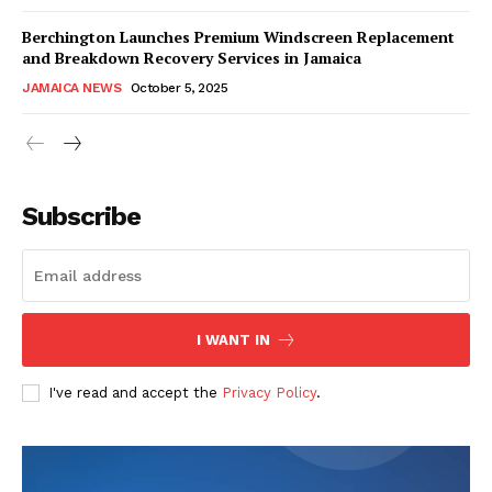
Berchington Launches Premium Windscreen Replacement
and Breakdown Recovery Services in Jamaica
JAMAICA NEWS
October 5, 2025
Subscribe
I WANT IN
I've read and accept the
Privacy Policy
.