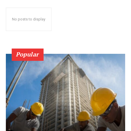
No posts to display
Popular