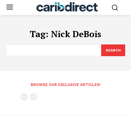
Tag:
Nick DeBois
SEARCH
BROWSE OUR EXCLUSIVE ARTICLES!