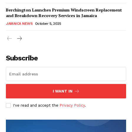
Berchington Launches Premium Windscreen Replacement
and Breakdown Recovery Services in Jamaica
JAMAICA NEWS
October 5, 2025
Subscribe
I WANT IN
I've read and accept the
Privacy Policy
.