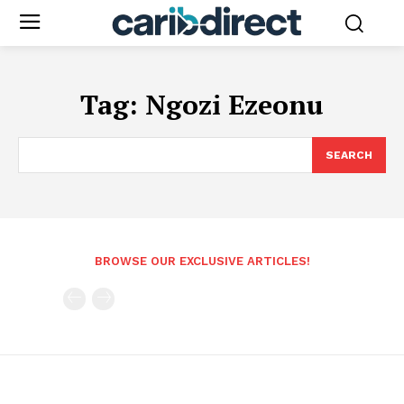
Tag:
Ngozi Ezeonu
SEARCH
BROWSE OUR EXCLUSIVE ARTICLES!