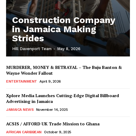
Construction Company
in Jamaica Making
Strides
Hill Davenport Team
-
May 8, 2026
MURDERER, MONEY & BETRAYAL – The Buju Banton &
Wayne Wonder Fallout
ENTERTAINMENT
April 9, 2026
Xplore Media Launches Cutting-Edge Digital Billboard
Advertising in Jamaica
JAMAICA NEWS
November 14, 2025
ACSIS / AFFORD UK Trade Mission to Ghana
AFRICAN CARIBBEAN
October 9, 2025