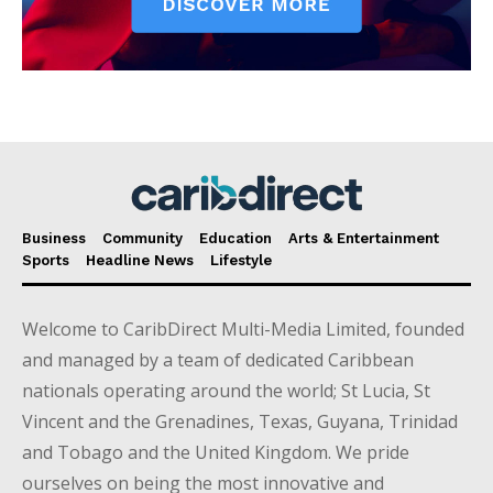
Business
Community
Education
Arts & Entertainment
Sports
Headline News
Lifestyle
Welcome to CaribDirect Multi-Media Limited, founded
and managed by a team of dedicated Caribbean
nationals operating around the world; St Lucia, St
Vincent and the Grenadines, Texas, Guyana, Trinidad
and Tobago and the United Kingdom. We pride
ourselves on being the most innovative and