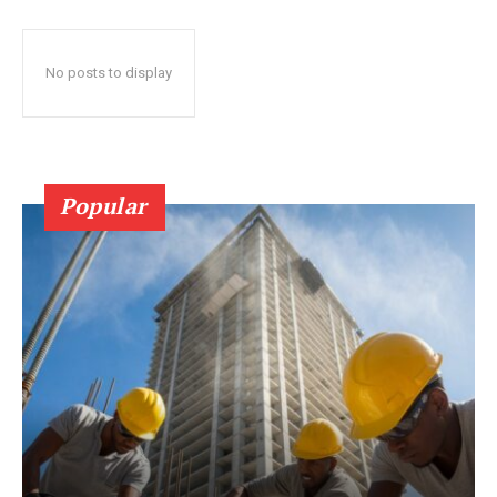
No posts to display
Popular