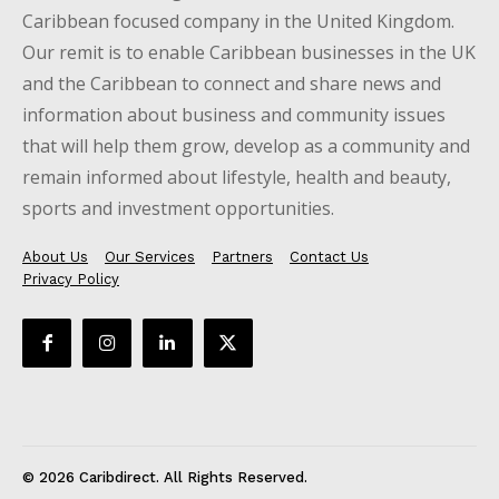
Caribbean focused company in the United Kingdom.
Our remit is to enable Caribbean businesses in the UK
and the Caribbean to connect and share news and
information about business and community issues
that will help them grow, develop as a community and
remain informed about lifestyle, health and beauty,
sports and investment opportunities.
About Us
Our Services
Partners
Contact Us
Privacy Policy
© 2026 Caribdirect. All Rights Reserved.