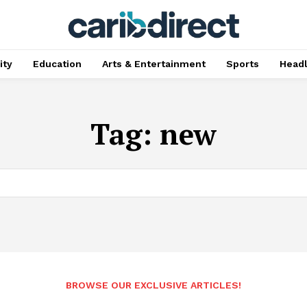
ty
Education
Arts & Entertainment
Sports
Head
Tag:
new
BROWSE OUR EXCLUSIVE ARTICLES!