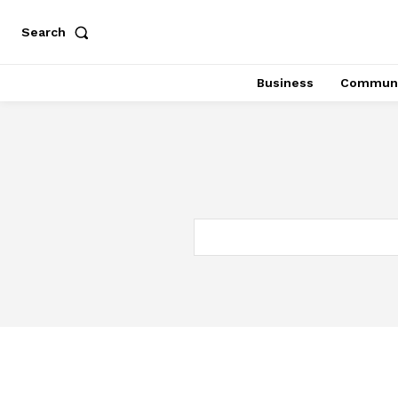
Search
Business
Communi