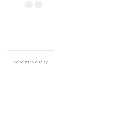
No posts to display