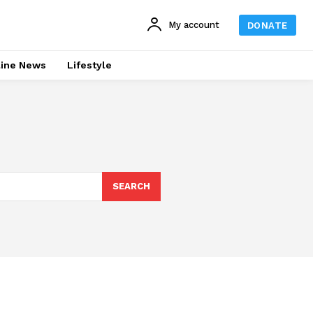
My account
DONATE
line News
Lifestyle
SEARCH