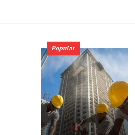
Popular