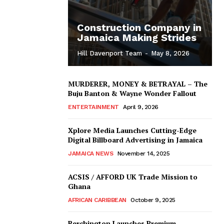
Construction Company in
Jamaica Making Strides
Hill Davenport Team
-
May 8, 2026
MURDERER, MONEY & BETRAYAL – The
Buju Banton & Wayne Wonder Fallout
ENTERTAINMENT
April 9, 2026
Xplore Media Launches Cutting-Edge
Digital Billboard Advertising in Jamaica
JAMAICA NEWS
November 14, 2025
ACSIS / AFFORD UK Trade Mission to
Ghana
AFRICAN CARIBBEAN
October 9, 2025
Berchington Launches Premium