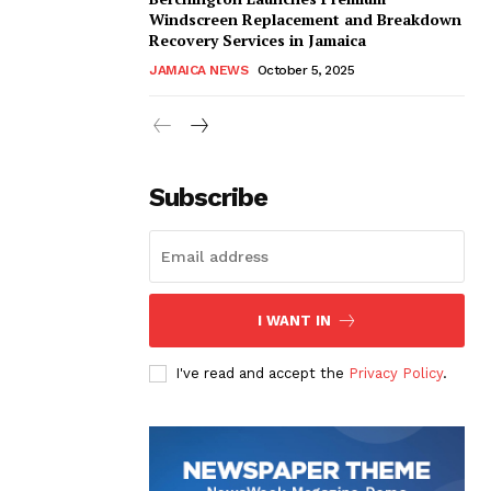
Windscreen Replacement and Breakdown
Recovery Services in Jamaica
JAMAICA NEWS
October 5, 2025
Subscribe
I WANT IN
I've read and accept the
Privacy Policy
.