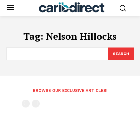
Tag:
Nelson Hillocks
SEARCH
BROWSE OUR EXCLUSIVE ARTICLES!