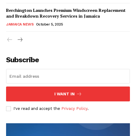
Berchington Launches Premium Windscreen Replacement
and Breakdown Recovery Services in Jamaica
JAMAICA NEWS
October 5, 2025
Subscribe
I WANT IN
I've read and accept the
Privacy Policy
.