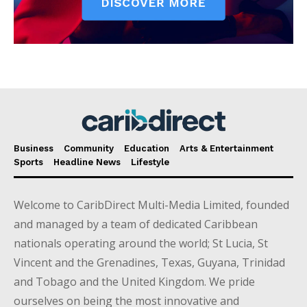
Business
Community
Education
Arts & Entertainment
Sports
Headline News
Lifestyle
Welcome to CaribDirect Multi-Media Limited, founded
and managed by a team of dedicated Caribbean
nationals operating around the world; St Lucia, St
Vincent and the Grenadines, Texas, Guyana, Trinidad
and Tobago and the United Kingdom. We pride
ourselves on being the most innovative and