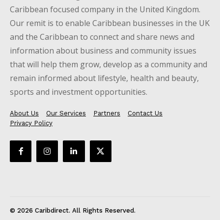
Caribbean focused company in the United Kingdom.
Our remit is to enable Caribbean businesses in the UK
and the Caribbean to connect and share news and
information about business and community issues
that will help them grow, develop as a community and
remain informed about lifestyle, health and beauty,
sports and investment opportunities.
About Us
Our Services
Partners
Contact Us
Privacy Policy
© 2026 Caribdirect. All Rights Reserved.