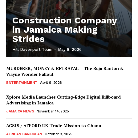
Construction Company
in Jamaica Making
Strides
Hill Davenport Team
-
May 8, 2026
MURDERER, MONEY & BETRAYAL – The Buju Banton &
Wayne Wonder Fallout
ENTERTAINMENT
April 9, 2026
Xplore Media Launches Cutting-Edge Digital Billboard
Advertising in Jamaica
JAMAICA NEWS
November 14, 2025
ACSIS / AFFORD UK Trade Mission to Ghana
AFRICAN CARIBBEAN
October 9, 2025