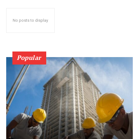
No posts to display
Popular