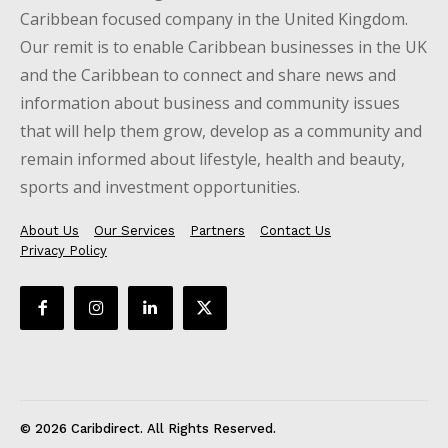
Caribbean focused company in the United Kingdom.
Our remit is to enable Caribbean businesses in the UK
and the Caribbean to connect and share news and
information about business and community issues
that will help them grow, develop as a community and
remain informed about lifestyle, health and beauty,
sports and investment opportunities.
About Us
Our Services
Partners
Contact Us
Privacy Policy
© 2026 Caribdirect. All Rights Reserved.