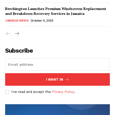
Berchington Launches Premium Windscreen Replacement
and Breakdown Recovery Services in Jamaica
JAMAICA NEWS
October 5, 2025
Subscribe
I WANT IN
I've read and accept the
Privacy Policy
.