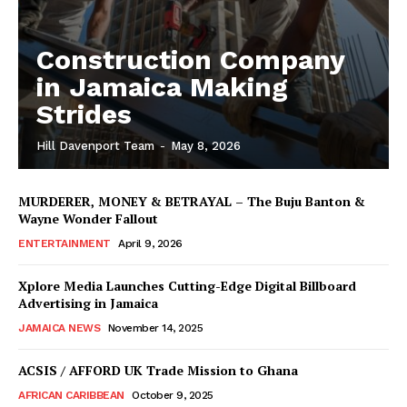
Construction Company
in Jamaica Making
Strides
Hill Davenport Team
-
May 8, 2026
MURDERER, MONEY & BETRAYAL – The Buju Banton &
Wayne Wonder Fallout
ENTERTAINMENT
April 9, 2026
Xplore Media Launches Cutting-Edge Digital Billboard
Advertising in Jamaica
JAMAICA NEWS
November 14, 2025
ACSIS / AFFORD UK Trade Mission to Ghana
AFRICAN CARIBBEAN
October 9, 2025