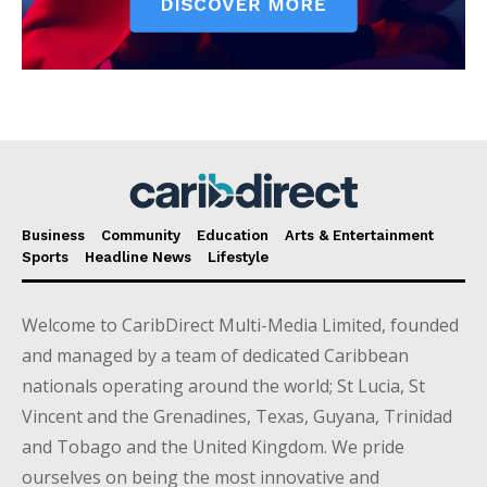
Business
Community
Education
Arts & Entertainment
Sports
Headline News
Lifestyle
Welcome to CaribDirect Multi-Media Limited, founded
and managed by a team of dedicated Caribbean
nationals operating around the world; St Lucia, St
Vincent and the Grenadines, Texas, Guyana, Trinidad
and Tobago and the United Kingdom. We pride
ourselves on being the most innovative and