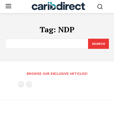
Tag:
NDP
SEARCH
BROWSE OUR EXCLUSIVE ARTICLES!