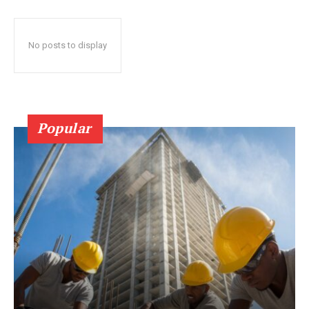
No posts to display
Popular