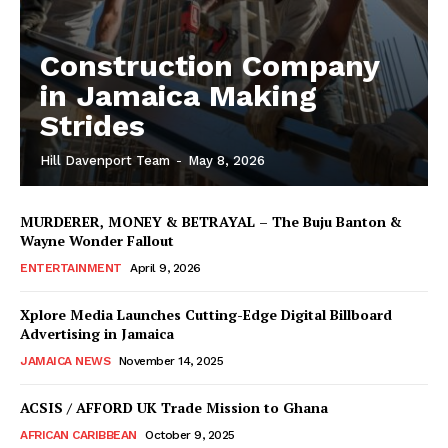
Construction Company
in Jamaica Making
Strides
Hill Davenport Team
-
May 8, 2026
MURDERER, MONEY & BETRAYAL – The Buju Banton &
Wayne Wonder Fallout
ENTERTAINMENT
April 9, 2026
Xplore Media Launches Cutting-Edge Digital Billboard
Advertising in Jamaica
JAMAICA NEWS
November 14, 2025
ACSIS / AFFORD UK Trade Mission to Ghana
AFRICAN CARIBBEAN
October 9, 2025