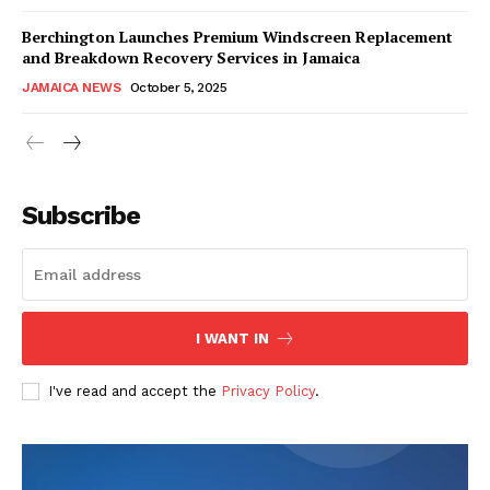
Berchington Launches Premium Windscreen Replacement
and Breakdown Recovery Services in Jamaica
JAMAICA NEWS
October 5, 2025
Subscribe
I WANT IN
I've read and accept the
Privacy Policy
.