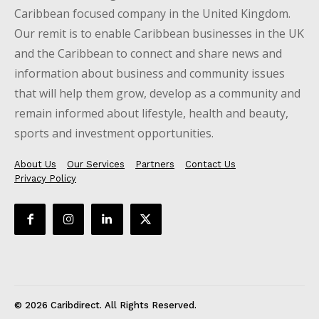
Caribbean focused company in the United Kingdom.
Our remit is to enable Caribbean businesses in the UK
and the Caribbean to connect and share news and
information about business and community issues
that will help them grow, develop as a community and
remain informed about lifestyle, health and beauty,
sports and investment opportunities.
About Us
Our Services
Partners
Contact Us
Privacy Policy
© 2026 Caribdirect. All Rights Reserved.