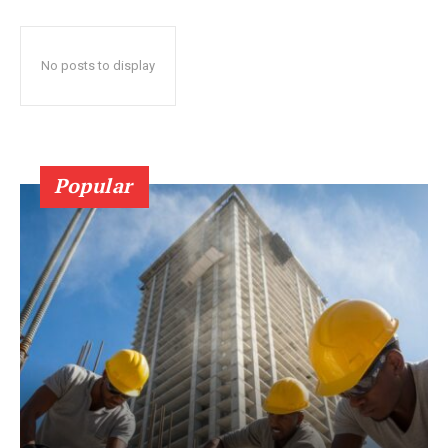
No posts to display
Popular