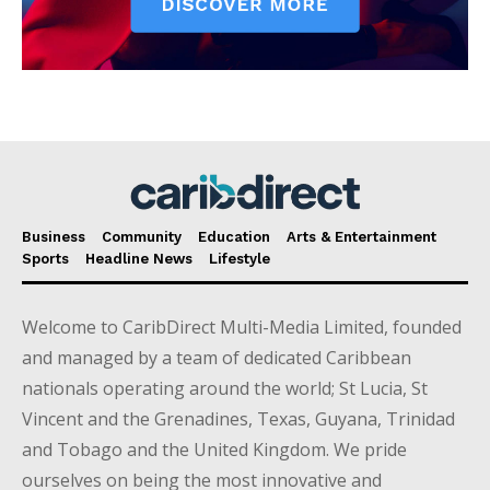
Business
Community
Education
Arts & Entertainment
Sports
Headline News
Lifestyle
Welcome to CaribDirect Multi-Media Limited, founded
and managed by a team of dedicated Caribbean
nationals operating around the world; St Lucia, St
Vincent and the Grenadines, Texas, Guyana, Trinidad
and Tobago and the United Kingdom. We pride
ourselves on being the most innovative and