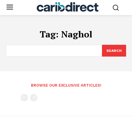
Tag:
Naghol
SEARCH
BROWSE OUR EXCLUSIVE ARTICLES!