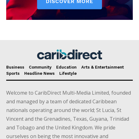
Business
Community
Education
Arts & Entertainment
Sports
Headline News
Lifestyle
Welcome to CaribDirect Multi-Media Limited, founded
and managed by a team of dedicated Caribbean
nationals operating around the world; St Lucia, St
Vincent and the Grenadines, Texas, Guyana, Trinidad
and Tobago and the United Kingdom. We pride
ourselves on being the most innovative and