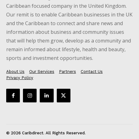
Caribbean focused company in the United Kingdom.
Our remit is to enable Caribbean businesses in the UK
and the Caribbean to connect and share news and
information about business and community issues
that will help them grow, develop as a community and
remain informed about lifestyle, health and beauty,
sports and investment opportunities.
About Us
Our Services
Partners
Contact Us
Privacy Policy
© 2026 Caribdirect. All Rights Reserved.