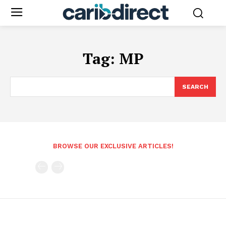
Tag:
MP
SEARCH
BROWSE OUR EXCLUSIVE ARTICLES!