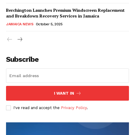
Berchington Launches Premium Windscreen Replacement
and Breakdown Recovery Services in Jamaica
JAMAICA NEWS
October 5, 2025
Subscribe
I WANT IN
I've read and accept the
Privacy Policy
.