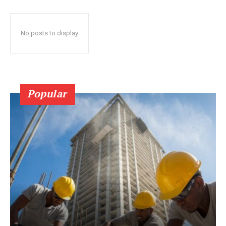
No posts to display
Popular