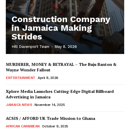
Construction Company
in Jamaica Making
Strides
Hill Davenport Team
-
May 8, 2026
MURDERER, MONEY & BETRAYAL – The Buju Banton &
Wayne Wonder Fallout
ENTERTAINMENT
April 9, 2026
Xplore Media Launches Cutting-Edge Digital Billboard
Advertising in Jamaica
JAMAICA NEWS
November 14, 2025
ACSIS / AFFORD UK Trade Mission to Ghana
AFRICAN CARIBBEAN
October 9, 2025