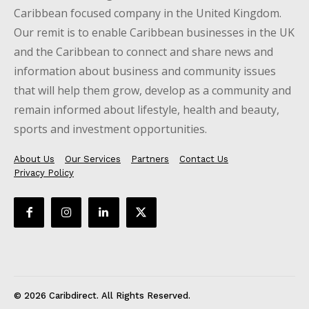
Caribbean focused company in the United Kingdom.
Our remit is to enable Caribbean businesses in the UK
and the Caribbean to connect and share news and
information about business and community issues
that will help them grow, develop as a community and
remain informed about lifestyle, health and beauty,
sports and investment opportunities.
About Us
Our Services
Partners
Contact Us
Privacy Policy
© 2026 Caribdirect. All Rights Reserved.