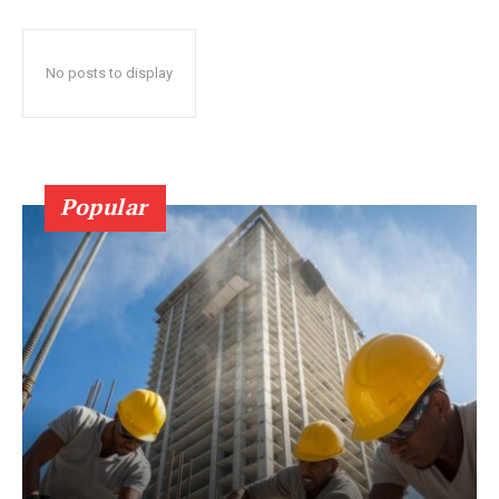
No posts to display
Popular