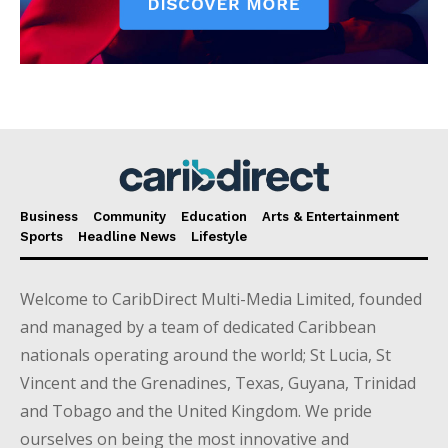
Business
Community
Education
Arts & Entertainment
Sports
Headline News
Lifestyle
Welcome to CaribDirect Multi-Media Limited, founded
and managed by a team of dedicated Caribbean
nationals operating around the world; St Lucia, St
Vincent and the Grenadines, Texas, Guyana, Trinidad
and Tobago and the United Kingdom. We pride
ourselves on being the most innovative and