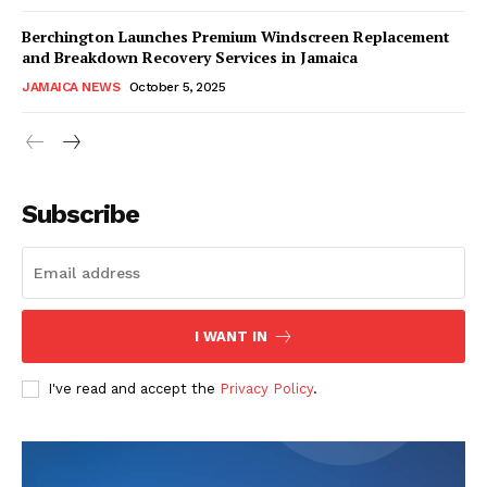
Berchington Launches Premium Windscreen Replacement
and Breakdown Recovery Services in Jamaica
JAMAICA NEWS
October 5, 2025
Subscribe
I WANT IN
I've read and accept the
Privacy Policy
.