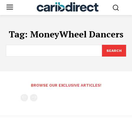
Tag:
MoneyWheel Dancers
SEARCH
BROWSE OUR EXCLUSIVE ARTICLES!