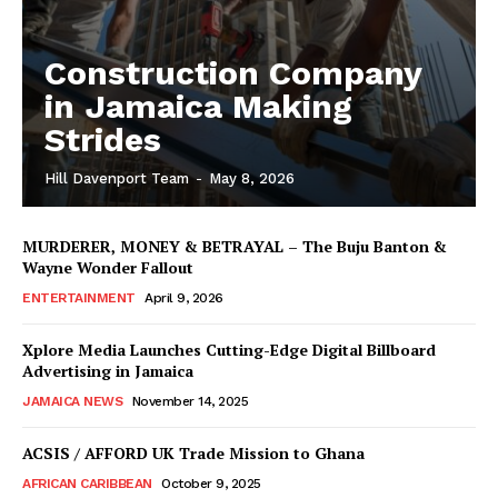
Construction Company
in Jamaica Making
Strides
Hill Davenport Team
-
May 8, 2026
MURDERER, MONEY & BETRAYAL – The Buju Banton &
Wayne Wonder Fallout
ENTERTAINMENT
April 9, 2026
Xplore Media Launches Cutting-Edge Digital Billboard
Advertising in Jamaica
JAMAICA NEWS
November 14, 2025
ACSIS / AFFORD UK Trade Mission to Ghana
AFRICAN CARIBBEAN
October 9, 2025