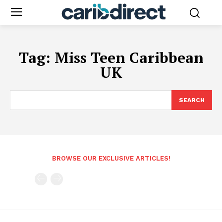
Tag:
Miss Teen Caribbean
UK
SEARCH
BROWSE OUR EXCLUSIVE ARTICLES!