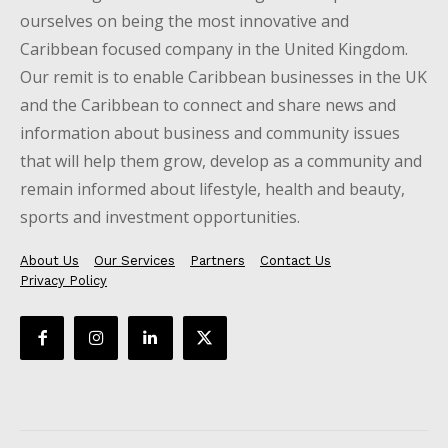
ourselves on being the most innovative and
Caribbean focused company in the United Kingdom.
Our remit is to enable Caribbean businesses in the UK
and the Caribbean to connect and share news and
information about business and community issues
that will help them grow, develop as a community and
remain informed about lifestyle, health and beauty,
sports and investment opportunities.
About Us
Our Services
Partners
Contact Us
Privacy Policy