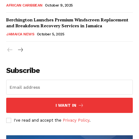
AFRICAN CARIBBEAN
October 9, 2025
Berchington Launches Premium Windscreen Replacement
and Breakdown Recovery Services in Jamaica
JAMAICA NEWS
October 5, 2025
Subscribe
I WANT IN
I've read and accept the
Privacy Policy
.