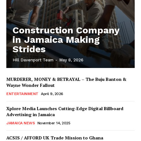
Construction Company
in Jamaica Making
Strides
Hill Davenport Team
-
May 8, 2026
MURDERER, MONEY & BETRAYAL – The Buju Banton &
Wayne Wonder Fallout
ENTERTAINMENT
April 9, 2026
Xplore Media Launches Cutting-Edge Digital Billboard
Advertising in Jamaica
JAMAICA NEWS
November 14, 2025
ACSIS / AFFORD UK Trade Mission to Ghana