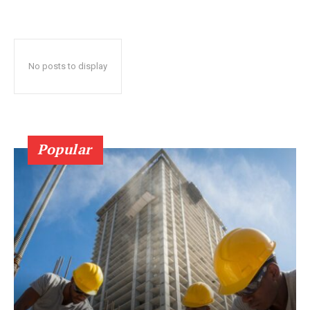
No posts to display
Popular