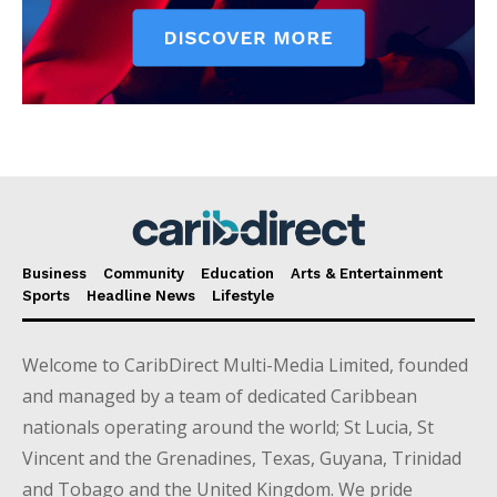
Business
Community
Education
Arts & Entertainment
Sports
Headline News
Lifestyle
Welcome to CaribDirect Multi-Media Limited, founded
and managed by a team of dedicated Caribbean
nationals operating around the world; St Lucia, St
Vincent and the Grenadines, Texas, Guyana, Trinidad
and Tobago and the United Kingdom. We pride