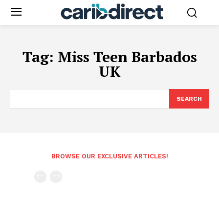
Tag:
Miss Teen Barbados
UK
SEARCH
BROWSE OUR EXCLUSIVE ARTICLES!