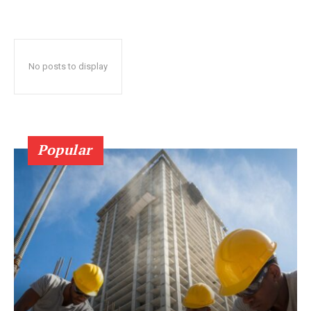
No posts to display
Popular