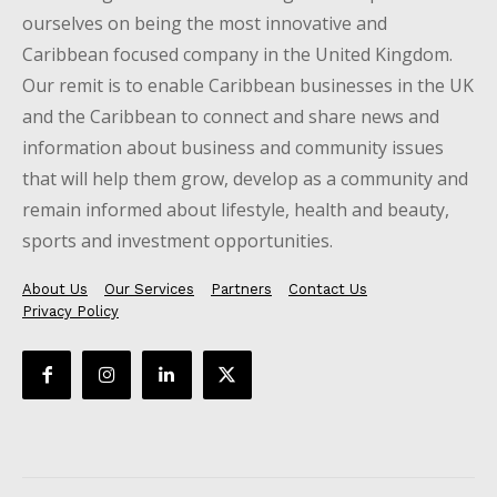
ourselves on being the most innovative and
Caribbean focused company in the United Kingdom.
Our remit is to enable Caribbean businesses in the UK
and the Caribbean to connect and share news and
information about business and community issues
that will help them grow, develop as a community and
remain informed about lifestyle, health and beauty,
sports and investment opportunities.
About Us
Our Services
Partners
Contact Us
Privacy Policy