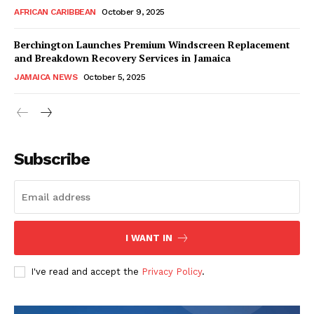
AFRICAN CARIBBEAN
October 9, 2025
Berchington Launches Premium Windscreen Replacement
and Breakdown Recovery Services in Jamaica
JAMAICA NEWS
October 5, 2025
Subscribe
I WANT IN
I've read and accept the
Privacy Policy
.