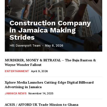
Construction Company
in Jamaica Making
Strides
Hill Davenport Team
-
May 8, 2026
MURDERER, MONEY & BETRAYAL – The Buju Banton &
Wayne Wonder Fallout
ENTERTAINMENT
April 9, 2026
Xplore Media Launches Cutting-Edge Digital Billboard
Advertising in Jamaica
JAMAICA NEWS
November 14, 2025
ACSIS / AFFORD UK Trade Mission to Ghana