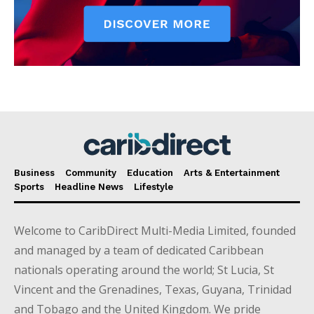
Business
Community
Education
Arts & Entertainment
Sports
Headline News
Lifestyle
Welcome to CaribDirect Multi-Media Limited, founded
and managed by a team of dedicated Caribbean
nationals operating around the world; St Lucia, St
Vincent and the Grenadines, Texas, Guyana, Trinidad
and Tobago and the United Kingdom. We pride