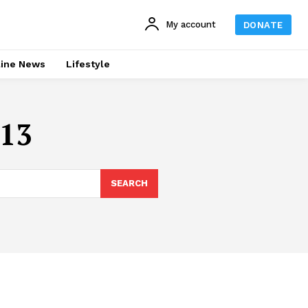
My account
DONATE
line News
Lifestyle
013
SEARCH