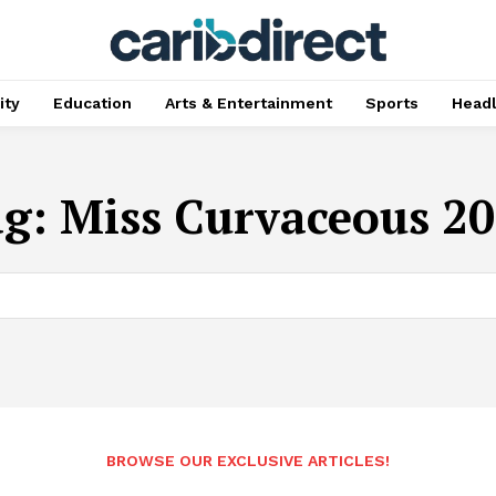
ty
Education
Arts & Entertainment
Sports
Head
ag:
Miss Curvaceous 2
BROWSE OUR EXCLUSIVE ARTICLES!