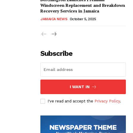
Windscreen Replacement and Breakdown
Recovery Services in Jamaica
JAMAICA NEWS
October 5, 2025
Subscribe
I WANT IN
I've read and accept the
Privacy Policy
.