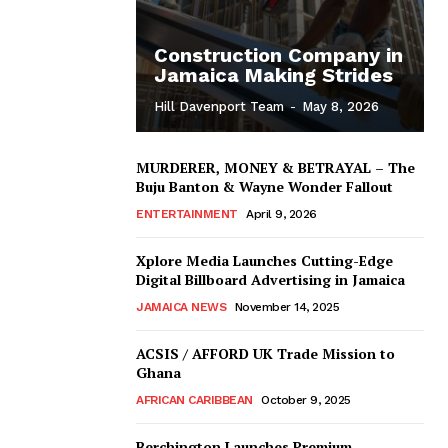
Construction Company in
Jamaica Making Strides
Hill Davenport Team
-
May 8, 2026
MURDERER, MONEY & BETRAYAL – The
Buju Banton & Wayne Wonder Fallout
ENTERTAINMENT
April 9, 2026
Xplore Media Launches Cutting-Edge
Digital Billboard Advertising in Jamaica
JAMAICA NEWS
November 14, 2025
ACSIS / AFFORD UK Trade Mission to
Ghana
AFRICAN CARIBBEAN
October 9, 2025
Berchington Launches Premium