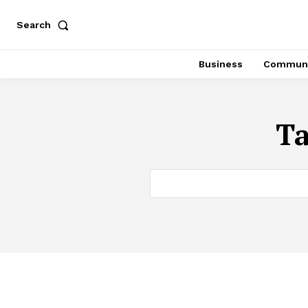
Search
Business
Communi
T