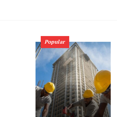
Popular