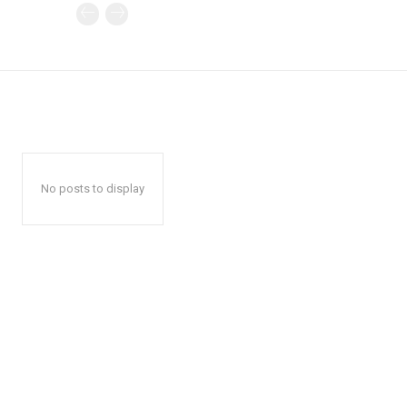
No posts to display