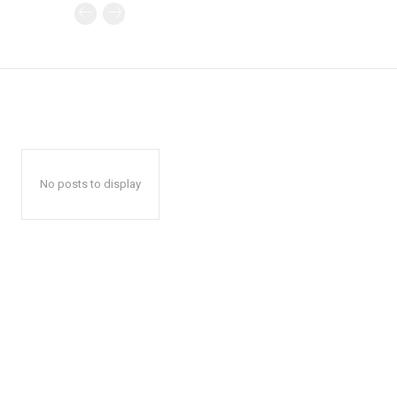
No posts to display