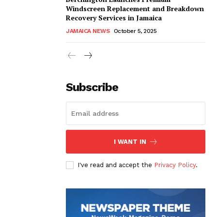
Windscreen Replacement and Breakdown
Recovery Services in Jamaica
JAMAICA NEWS
October 5, 2025
Subscribe
I WANT IN
I've read and accept the
Privacy Policy
.