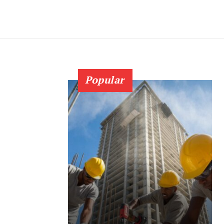
Popular