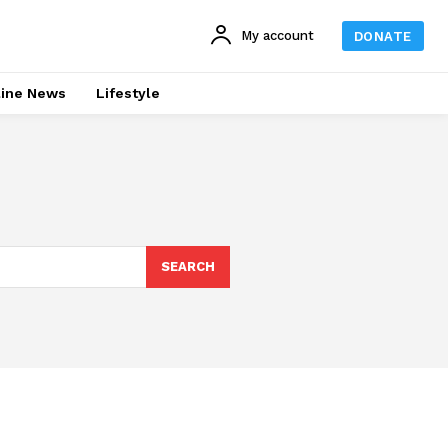
My account
DONATE
line News
Lifestyle
SEARCH