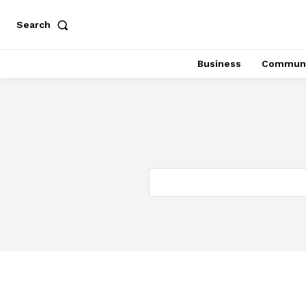
Search
Business
Communi