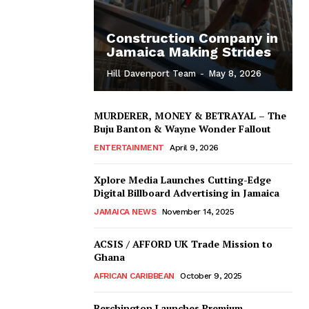
Construction Company in
Jamaica Making Strides
Hill Davenport Team
-
May 8, 2026
MURDERER, MONEY & BETRAYAL – The
Buju Banton & Wayne Wonder Fallout
ENTERTAINMENT
April 9, 2026
Xplore Media Launches Cutting-Edge
Digital Billboard Advertising in Jamaica
JAMAICA NEWS
November 14, 2025
ACSIS / AFFORD UK Trade Mission to
Ghana
AFRICAN CARIBBEAN
October 9, 2025
Berchington Launches Premium