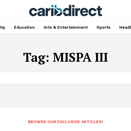
ty
Education
Arts & Entertainment
Sports
Head
Tag:
MISPA III
BROWSE OUR EXCLUSIVE ARTICLES!