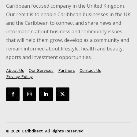
Caribbean focused company in the United Kingdom.
Our remit is to enable Caribbean businesses in the UK
and the Caribbean to connect and share news and
information about business and community issues
that will help them grow, develop as a community and
remain informed about lifestyle, health and beauty,
sports and investment opportunities.
About Us
Our Services
Partners
Contact Us
Privacy Policy
© 2026 Caribdirect. All Rights Reserved.