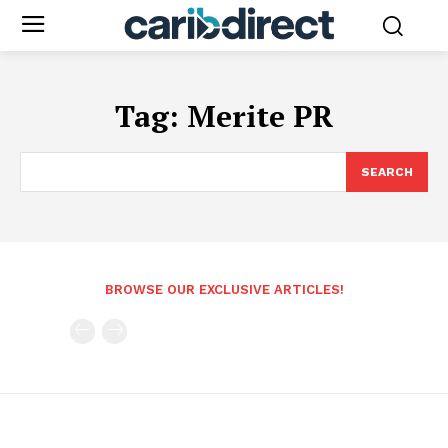
Tag:
Merite PR
SEARCH
BROWSE OUR EXCLUSIVE ARTICLES!