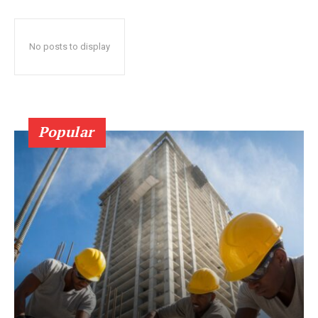
No posts to display
Popular