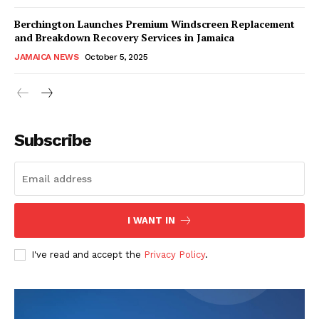
Berchington Launches Premium Windscreen Replacement
and Breakdown Recovery Services in Jamaica
JAMAICA NEWS
October 5, 2025
Subscribe
I WANT IN
I've read and accept the
Privacy Policy
.