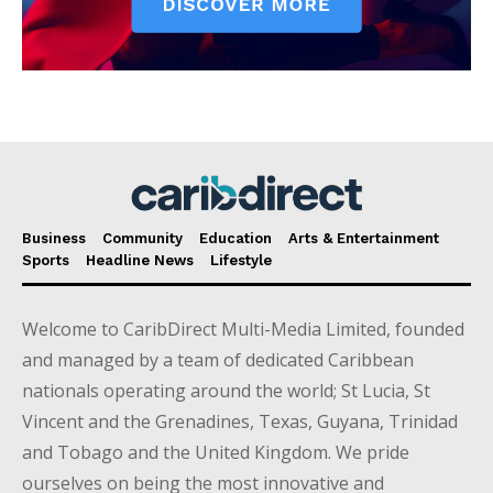
Business
Community
Education
Arts & Entertainment
Sports
Headline News
Lifestyle
Welcome to CaribDirect Multi-Media Limited, founded
and managed by a team of dedicated Caribbean
nationals operating around the world; St Lucia, St
Vincent and the Grenadines, Texas, Guyana, Trinidad
and Tobago and the United Kingdom. We pride
ourselves on being the most innovative and