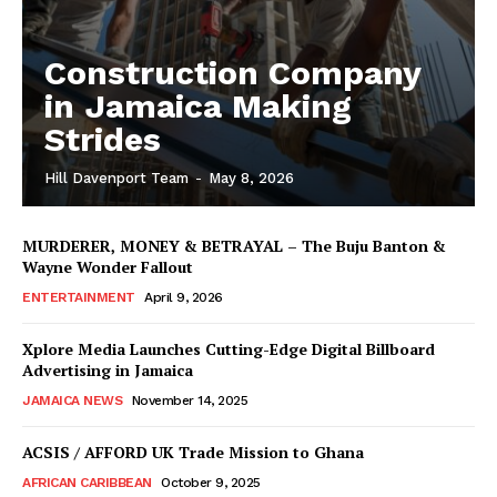
Construction Company
in Jamaica Making
Strides
Hill Davenport Team
-
May 8, 2026
MURDERER, MONEY & BETRAYAL – The Buju Banton &
Wayne Wonder Fallout
ENTERTAINMENT
April 9, 2026
Xplore Media Launches Cutting-Edge Digital Billboard
Advertising in Jamaica
JAMAICA NEWS
November 14, 2025
ACSIS / AFFORD UK Trade Mission to Ghana
AFRICAN CARIBBEAN
October 9, 2025