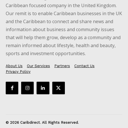
Caribbean focused company in the United Kingdom.
Our remit is to enable Caribbean businesses in the UK
and the Caribbean to connect and share news and
information about business and community issues
that will help them grow, develop as a community and
remain informed about lifestyle, health and beauty,
sports and investment opportunities.
About Us
Our Services
Partners
Contact Us
Privacy Policy
© 2026 Caribdirect. All Rights Reserved.