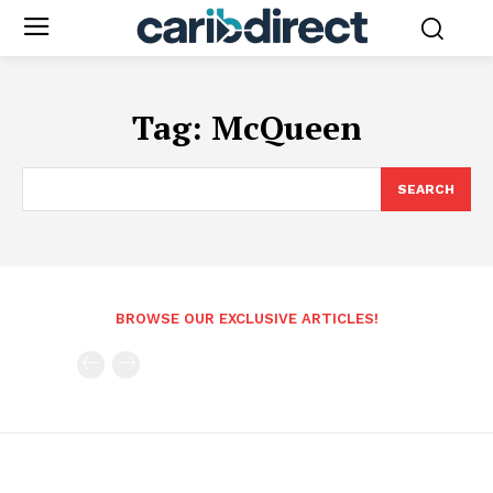
Tag:
McQueen
SEARCH
BROWSE OUR EXCLUSIVE ARTICLES!