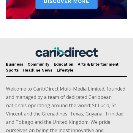
Business
Community
Education
Arts & Entertainment
Sports
Headline News
Lifestyle
Welcome to CaribDirect Multi-Media Limited, founded
and managed by a team of dedicated Caribbean
nationals operating around the world; St Lucia, St
Vincent and the Grenadines, Texas, Guyana, Trinidad
and Tobago and the United Kingdom. We pride
ourselves on being the most innovative and