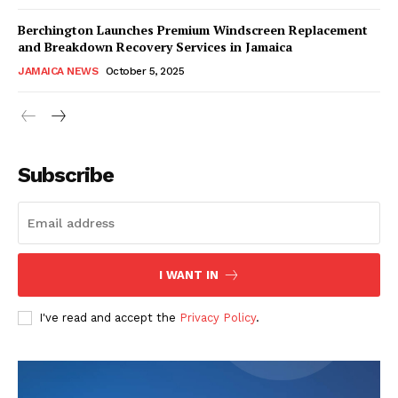
Berchington Launches Premium Windscreen Replacement
and Breakdown Recovery Services in Jamaica
JAMAICA NEWS
October 5, 2025
Subscribe
I WANT IN
I've read and accept the
Privacy Policy
.