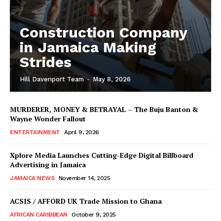
Construction Company
in Jamaica Making
Strides
Hill Davenport Team
-
May 8, 2026
MURDERER, MONEY & BETRAYAL – The Buju Banton &
Wayne Wonder Fallout
ENTERTAINMENT
April 9, 2026
Xplore Media Launches Cutting-Edge Digital Billboard
Advertising in Jamaica
JAMAICA NEWS
November 14, 2025
ACSIS / AFFORD UK Trade Mission to Ghana
AFRICAN CARIBBEAN
October 9, 2025