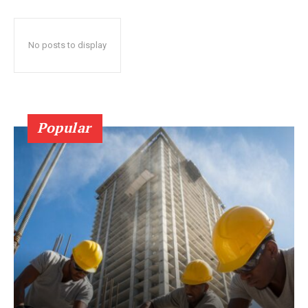
No posts to display
Popular