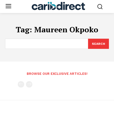
Tag:
Maureen Okpoko
SEARCH
BROWSE OUR EXCLUSIVE ARTICLES!