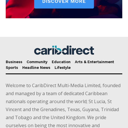
Business
Community
Education
Arts & Entertainment
Sports
Headline News
Lifestyle
Welcome to CaribDirect Multi-Media Limited, founded
and managed by a team of dedicated Caribbean
nationals operating around the world; St Lucia, St
Vincent and the Grenadines, Texas, Guyana, Trinidad
and Tobago and the United Kingdom. We pride
ourselves on being the most innovative and