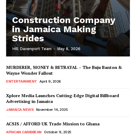
Construction Company
in Jamaica Making
Strides
Hill Davenport Team
-
May 8, 2026
MURDERER, MONEY & BETRAYAL – The Buju Banton &
Wayne Wonder Fallout
ENTERTAINMENT
April 9, 2026
Xplore Media Launches Cutting-Edge Digital Billboard
Advertising in Jamaica
JAMAICA NEWS
November 14, 2025
ACSIS / AFFORD UK Trade Mission to Ghana
AFRICAN CARIBBEAN
October 9, 2025