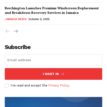
Berchington Launches Premium Windscreen Replacement
and Breakdown Recovery Services in Jamaica
JAMAICA NEWS
October 5, 2025
Subscribe
I WANT IN
I've read and accept the
Privacy Policy
.