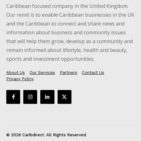
Caribbean focused company in the United Kingdom.
Our remit is to enable Caribbean businesses in the UK
and the Caribbean to connect and share news and
information about business and community issues
that will help them grow, develop as a community and
remain informed about lifestyle, health and beauty,
sports and investment opportunities.
About Us
Our Services
Partners
Contact Us
Privacy Policy
© 2026 Caribdirect. All Rights Reserved.