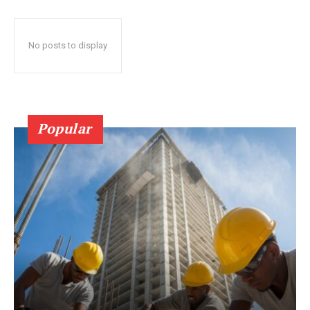
No posts to display
Popular