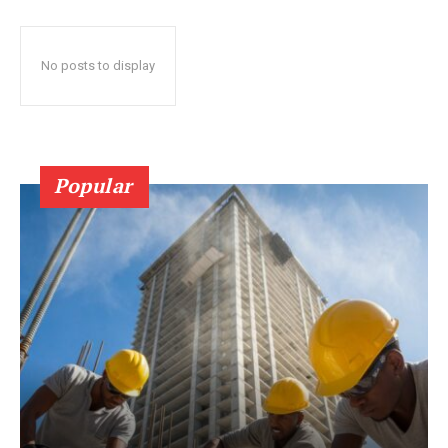
No posts to display
Popular