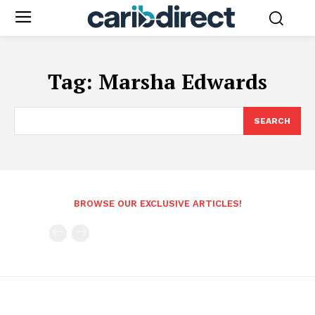
Tag:
Marsha Edwards
SEARCH
BROWSE OUR EXCLUSIVE ARTICLES!