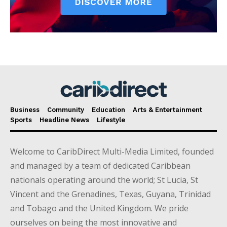
Business
Community
Education
Arts & Entertainment
Sports
Headline News
Lifestyle
Welcome to CaribDirect Multi-Media Limited, founded
and managed by a team of dedicated Caribbean
nationals operating around the world; St Lucia, St
Vincent and the Grenadines, Texas, Guyana, Trinidad
and Tobago and the United Kingdom. We pride
ourselves on being the most innovative and