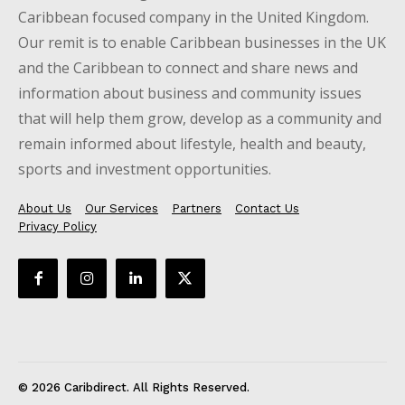
Caribbean focused company in the United Kingdom.
Our remit is to enable Caribbean businesses in the UK
and the Caribbean to connect and share news and
information about business and community issues
that will help them grow, develop as a community and
remain informed about lifestyle, health and beauty,
sports and investment opportunities.
About Us
Our Services
Partners
Contact Us
Privacy Policy
© 2026 Caribdirect. All Rights Reserved.