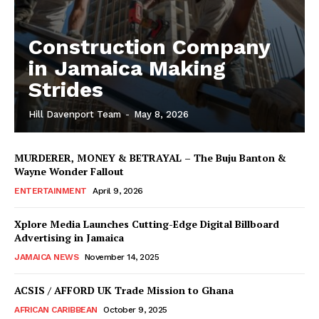
Construction Company
in Jamaica Making
Strides
Hill Davenport Team
-
May 8, 2026
MURDERER, MONEY & BETRAYAL – The Buju Banton &
Wayne Wonder Fallout
ENTERTAINMENT
April 9, 2026
Xplore Media Launches Cutting-Edge Digital Billboard
Advertising in Jamaica
JAMAICA NEWS
November 14, 2025
ACSIS / AFFORD UK Trade Mission to Ghana
AFRICAN CARIBBEAN
October 9, 2025