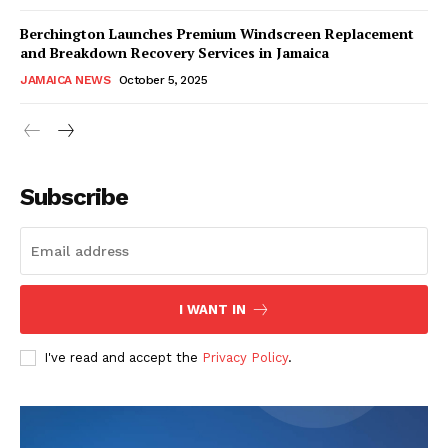
Berchington Launches Premium Windscreen Replacement
and Breakdown Recovery Services in Jamaica
JAMAICA NEWS
October 5, 2025
Subscribe
I WANT IN
I've read and accept the
Privacy Policy
.