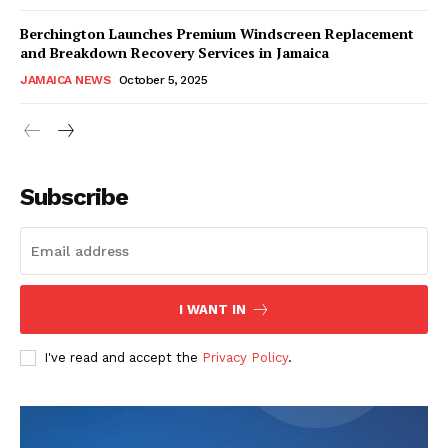
Berchington Launches Premium Windscreen Replacement
and Breakdown Recovery Services in Jamaica
JAMAICA NEWS
October 5, 2025
Subscribe
I WANT IN
I've read and accept the
Privacy Policy
.