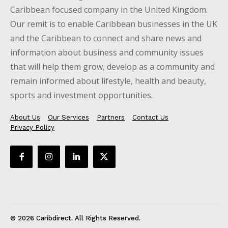
Caribbean focused company in the United Kingdom.
Our remit is to enable Caribbean businesses in the UK
and the Caribbean to connect and share news and
information about business and community issues
that will help them grow, develop as a community and
remain informed about lifestyle, health and beauty,
sports and investment opportunities.
About Us
Our Services
Partners
Contact Us
Privacy Policy
© 2026 Caribdirect. All Rights Reserved.