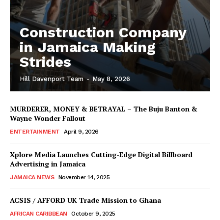
Construction Company
in Jamaica Making
Strides
Hill Davenport Team
-
May 8, 2026
MURDERER, MONEY & BETRAYAL – The Buju Banton &
Wayne Wonder Fallout
ENTERTAINMENT
April 9, 2026
Xplore Media Launches Cutting-Edge Digital Billboard
Advertising in Jamaica
JAMAICA NEWS
November 14, 2025
ACSIS / AFFORD UK Trade Mission to Ghana
AFRICAN CARIBBEAN
October 9, 2025