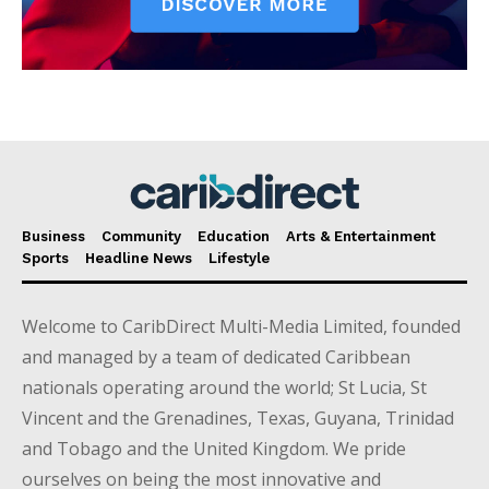
Business
Community
Education
Arts & Entertainment
Sports
Headline News
Lifestyle
Welcome to CaribDirect Multi-Media Limited, founded
and managed by a team of dedicated Caribbean
nationals operating around the world; St Lucia, St
Vincent and the Grenadines, Texas, Guyana, Trinidad
and Tobago and the United Kingdom. We pride
ourselves on being the most innovative and