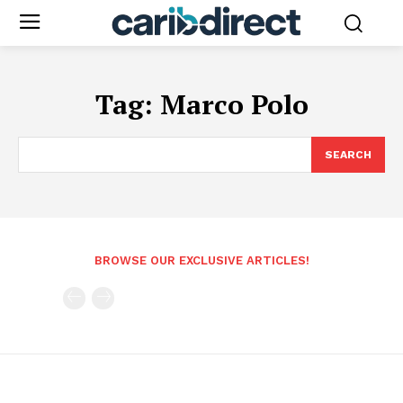
Tag:
Marco Polo
SEARCH
BROWSE OUR EXCLUSIVE ARTICLES!