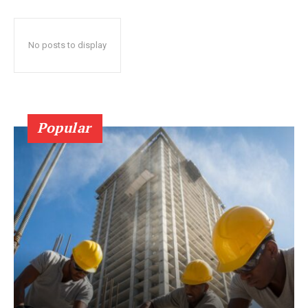
No posts to display
Popular