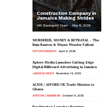
Construction Company in
Jamaica Making Strides
Hill Davenport Team
-
May 8, 2026
MURDERER, MONEY & BETRAYAL – The
Buju Banton & Wayne Wonder Fallout
ENTERTAINMENT
April 9, 2026
Xplore Media Launches Cutting-Edge
Digital Billboard Advertising in Jamaica
JAMAICA NEWS
November 14, 2025
ACSIS / AFFORD UK Trade Mission to
Ghana
AFRICAN CARIBBEAN
October 9, 2025
Berchington Launches Premium