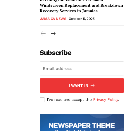
Windscreen Replacement and Breakdown
Recovery Services in Jamaica
JAMAICA NEWS
October 5, 2025
Subscribe
I WANT IN
I've read and accept the
Privacy Policy
.