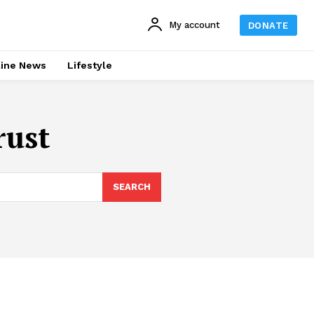
My account
DONATE
line News
Lifestyle
rust
SEARCH