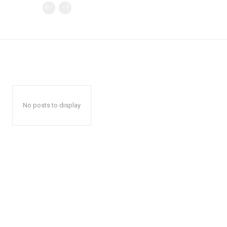
No posts to display