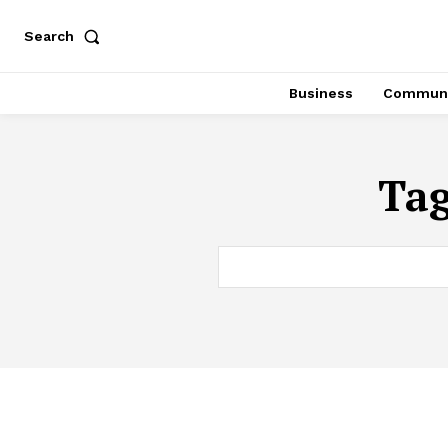
Search
Business
Communi
Ta