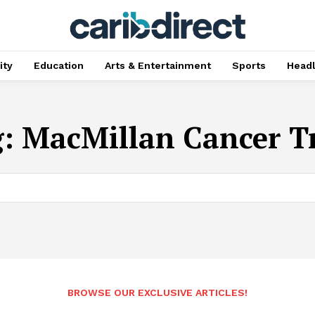
ty
Education
Arts & Entertainment
Sports
Head
g:
MacMillan Cancer T
BROWSE OUR EXCLUSIVE ARTICLES!