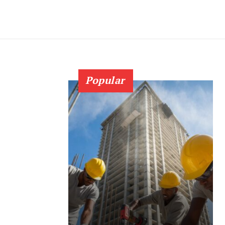
Popular