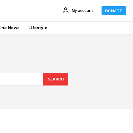
My account
DONATE
line News
Lifestyle
SEARCH