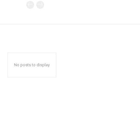
No posts to display