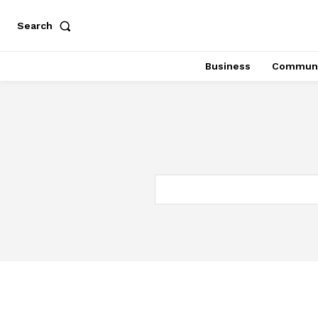
Search
Business
Communi