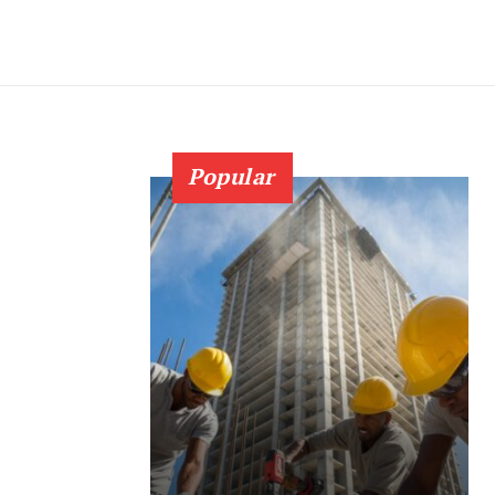
Popular