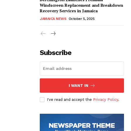
Windscreen Replacement and Breakdown
Recovery Services in Jamaica
JAMAICA NEWS
October 5, 2025
Subscribe
I WANT IN
I've read and accept the
Privacy Policy
.