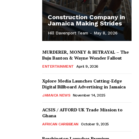
Construction Company in
Jamaica Making Strides
Hill Davenport Team
-
May 8, 2026
MURDERER, MONEY & BETRAYAL – The
Buju Banton & Wayne Wonder Fallout
ENTERTAINMENT
April 9, 2026
Xplore Media Launches Cutting-Edge
Digital Billboard Advertising in Jamaica
JAMAICA NEWS
November 14, 2025
ACSIS / AFFORD UK Trade Mission to
Ghana
AFRICAN CARIBBEAN
October 9, 2025
Berchington Launches Premium