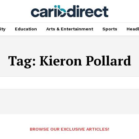
ty
Education
Arts & Entertainment
Sports
Head
Tag:
Kieron Pollard
BROWSE OUR EXCLUSIVE ARTICLES!