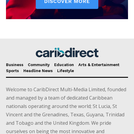
Business
Community
Education
Arts & Entertainment
Sports
Headline News
Lifestyle
Welcome to CaribDirect Multi-Media Limited, founded
and managed by a team of dedicated Caribbean
nationals operating around the world; St Lucia, St
Vincent and the Grenadines, Texas, Guyana, Trinidad
and Tobago and the United Kingdom. We pride
ourselves on being the most innovative and