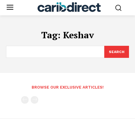
Tag:
Keshav
SEARCH
BROWSE OUR EXCLUSIVE ARTICLES!