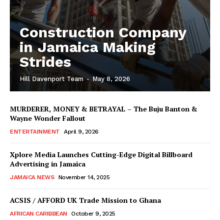
Construction Company
in Jamaica Making
Strides
Hill Davenport Team
-
May 8, 2026
MURDERER, MONEY & BETRAYAL – The Buju Banton &
Wayne Wonder Fallout
ENTERTAINMENT
April 9, 2026
Xplore Media Launches Cutting-Edge Digital Billboard
Advertising in Jamaica
JAMAICA NEWS
November 14, 2025
ACSIS / AFFORD UK Trade Mission to Ghana
AFRICAN CARIBBEAN
October 9, 2025