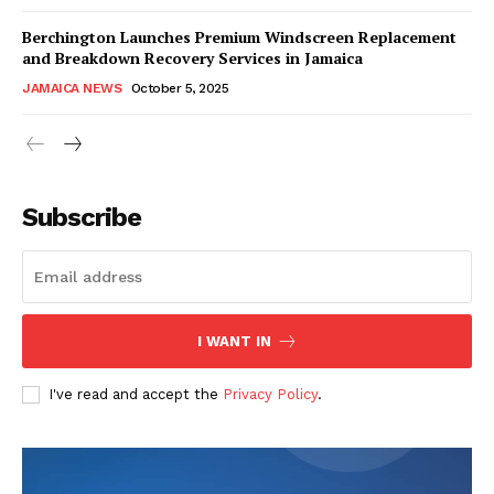
Berchington Launches Premium Windscreen Replacement
and Breakdown Recovery Services in Jamaica
JAMAICA NEWS
October 5, 2025
Subscribe
I WANT IN
I've read and accept the
Privacy Policy
.