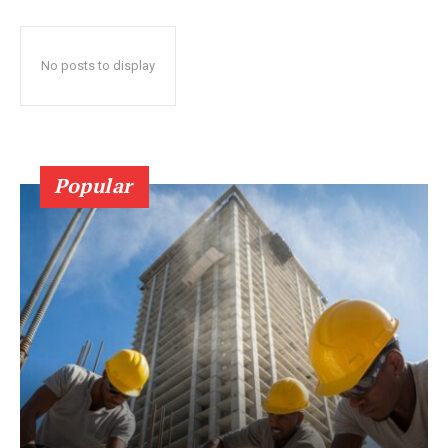
No posts to display
Popular