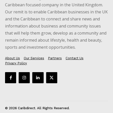
Caribbean focused company in the United Kingdom.
Our remit is to enable Caribbean businesses in the UK
and the Caribbean to connect and share news and
information about business and community issues
that will help them grow, develop as a community and
remain informed about lifestyle, health and beauty,
sports and investment opportunities.
About Us
Our Services
Partners
Contact Us
Privacy Policy
© 2026 Caribdirect. All Rights Reserved.