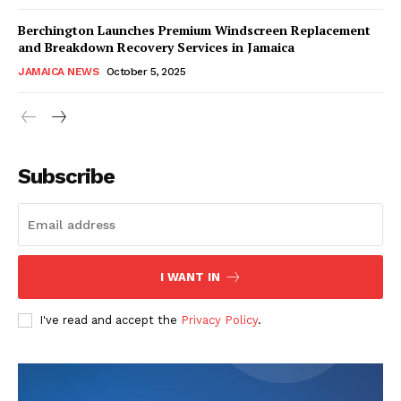
Berchington Launches Premium Windscreen Replacement
and Breakdown Recovery Services in Jamaica
JAMAICA NEWS
October 5, 2025
Subscribe
I WANT IN
I've read and accept the
Privacy Policy
.