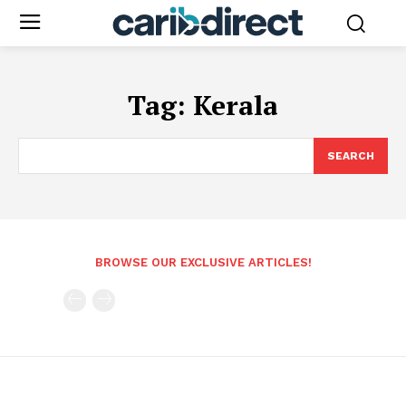
Tag:
Kerala
SEARCH
BROWSE OUR EXCLUSIVE ARTICLES!