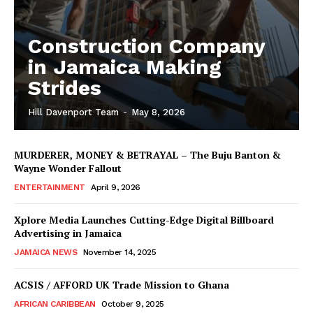
Construction Company
in Jamaica Making
Strides
Hill Davenport Team
-
May 8, 2026
MURDERER, MONEY & BETRAYAL – The Buju Banton &
Wayne Wonder Fallout
ENTERTAINMENT
April 9, 2026
Xplore Media Launches Cutting-Edge Digital Billboard
Advertising in Jamaica
JAMAICA NEWS
November 14, 2025
ACSIS / AFFORD UK Trade Mission to Ghana
AFRICAN CARIBBEAN
October 9, 2025