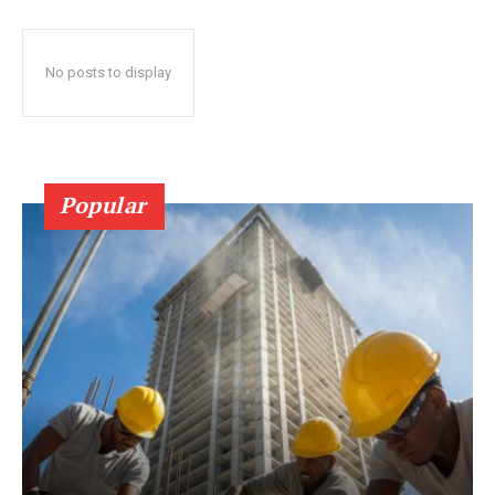
No posts to display
Popular