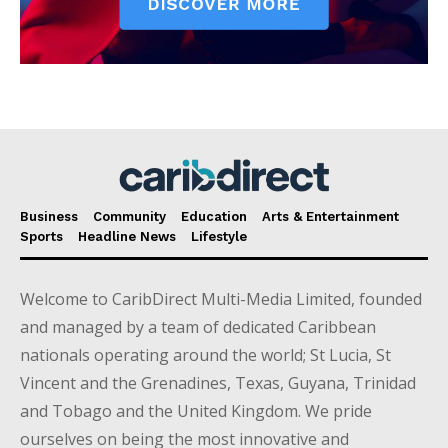
Business
Community
Education
Arts & Entertainment
Sports
Headline News
Lifestyle
Welcome to CaribDirect Multi-Media Limited, founded
and managed by a team of dedicated Caribbean
nationals operating around the world; St Lucia, St
Vincent and the Grenadines, Texas, Guyana, Trinidad
and Tobago and the United Kingdom. We pride
ourselves on being the most innovative and