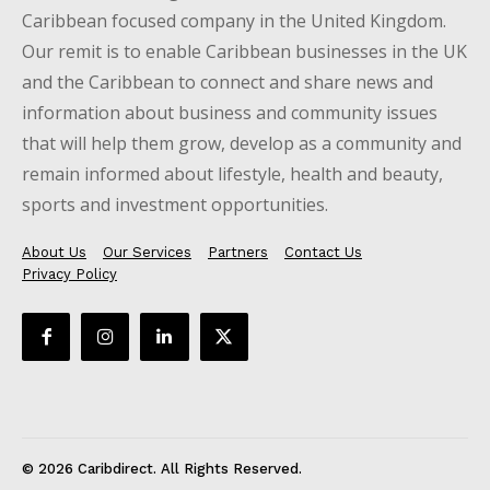
Caribbean focused company in the United Kingdom.
Our remit is to enable Caribbean businesses in the UK
and the Caribbean to connect and share news and
information about business and community issues
that will help them grow, develop as a community and
remain informed about lifestyle, health and beauty,
sports and investment opportunities.
About Us
Our Services
Partners
Contact Us
Privacy Policy
© 2026 Caribdirect. All Rights Reserved.