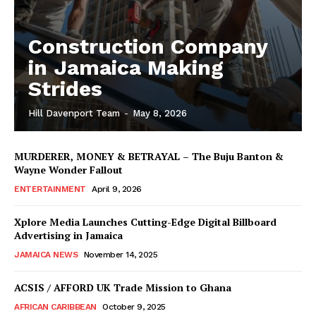
Construction Company
in Jamaica Making
Strides
Hill Davenport Team
-
May 8, 2026
MURDERER, MONEY & BETRAYAL – The Buju Banton &
Wayne Wonder Fallout
ENTERTAINMENT
April 9, 2026
Xplore Media Launches Cutting-Edge Digital Billboard
Advertising in Jamaica
JAMAICA NEWS
November 14, 2025
ACSIS / AFFORD UK Trade Mission to Ghana
AFRICAN CARIBBEAN
October 9, 2025