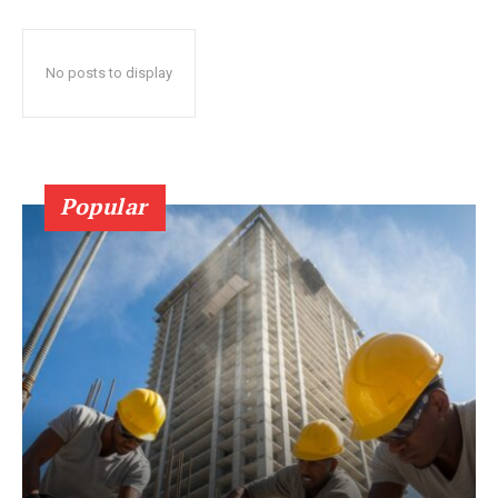
No posts to display
Popular