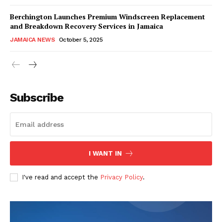
Berchington Launches Premium Windscreen Replacement
and Breakdown Recovery Services in Jamaica
JAMAICA NEWS
October 5, 2025
Subscribe
I WANT IN
I've read and accept the
Privacy Policy
.