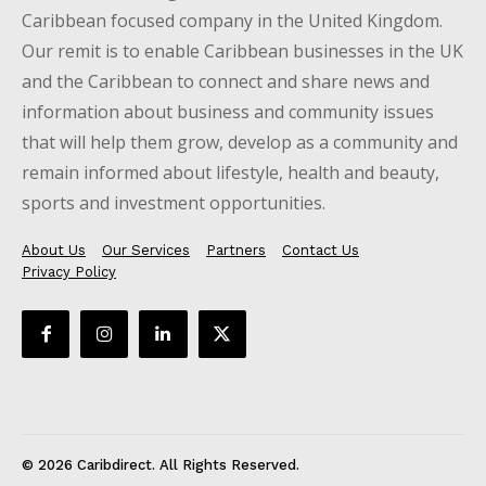
Caribbean focused company in the United Kingdom.
Our remit is to enable Caribbean businesses in the UK
and the Caribbean to connect and share news and
information about business and community issues
that will help them grow, develop as a community and
remain informed about lifestyle, health and beauty,
sports and investment opportunities.
About Us
Our Services
Partners
Contact Us
Privacy Policy
© 2026 Caribdirect. All Rights Reserved.