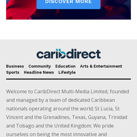
Business
Community
Education
Arts & Entertainment
Sports
Headline News
Lifestyle
Welcome to CaribDirect Multi-Media Limited, founded
and managed by a team of dedicated Caribbean
nationals operating around the world; St Lucia, St
Vincent and the Grenadines, Texas, Guyana, Trinidad
and Tobago and the United Kingdom. We pride
ourselves on being the most innovative and