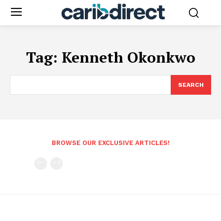
Tag:
Kenneth Okonkwo
SEARCH
BROWSE OUR EXCLUSIVE ARTICLES!