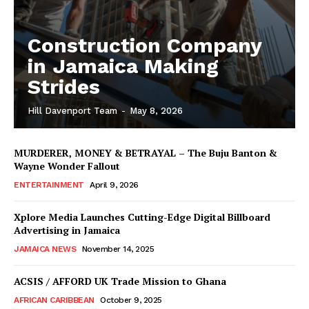
Construction Company
in Jamaica Making
Strides
Hill Davenport Team
-
May 8, 2026
MURDERER, MONEY & BETRAYAL – The Buju Banton &
Wayne Wonder Fallout
ENTERTAINMENT
April 9, 2026
Xplore Media Launches Cutting-Edge Digital Billboard
Advertising in Jamaica
JAMAICA NEWS
November 14, 2025
ACSIS / AFFORD UK Trade Mission to Ghana
AFRICAN CARIBBEAN
October 9, 2025