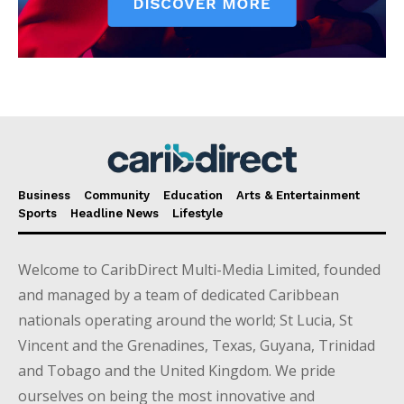
Business
Community
Education
Arts & Entertainment
Sports
Headline News
Lifestyle
Welcome to CaribDirect Multi-Media Limited, founded
and managed by a team of dedicated Caribbean
nationals operating around the world; St Lucia, St
Vincent and the Grenadines, Texas, Guyana, Trinidad
and Tobago and the United Kingdom. We pride
ourselves on being the most innovative and