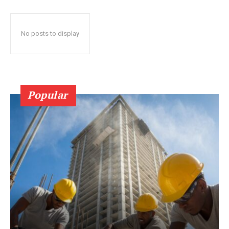
No posts to display
Popular