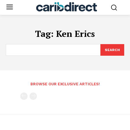
Tag:
Ken Erics
SEARCH
BROWSE OUR EXCLUSIVE ARTICLES!