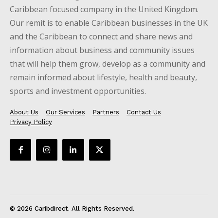
Caribbean focused company in the United Kingdom.
Our remit is to enable Caribbean businesses in the UK
and the Caribbean to connect and share news and
information about business and community issues
that will help them grow, develop as a community and
remain informed about lifestyle, health and beauty,
sports and investment opportunities.
About Us
Our Services
Partners
Contact Us
Privacy Policy
© 2026 Caribdirect. All Rights Reserved.