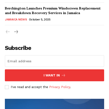
Berchington Launches Premium Windscreen Replacement
and Breakdown Recovery Services in Jamaica
JAMAICA NEWS
October 5, 2025
Subscribe
I WANT IN
I've read and accept the
Privacy Policy
.