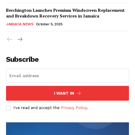
Berchington Launches Premium Windscreen Replacement
and Breakdown Recovery Services in Jamaica
JAMAICA NEWS
October 5, 2025
Subscribe
I WANT IN
I've read and accept the
Privacy Policy
.