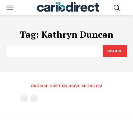
Tag:
Kathryn Duncan
SEARCH
BROWSE OUR EXCLUSIVE ARTICLES!