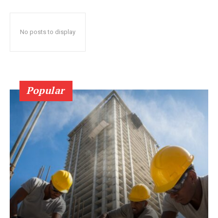
No posts to display
Popular