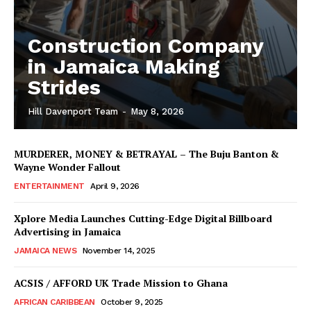
Construction Company
in Jamaica Making
Strides
Hill Davenport Team
-
May 8, 2026
MURDERER, MONEY & BETRAYAL – The Buju Banton &
Wayne Wonder Fallout
ENTERTAINMENT
April 9, 2026
Xplore Media Launches Cutting-Edge Digital Billboard
Advertising in Jamaica
JAMAICA NEWS
November 14, 2025
ACSIS / AFFORD UK Trade Mission to Ghana
AFRICAN CARIBBEAN
October 9, 2025