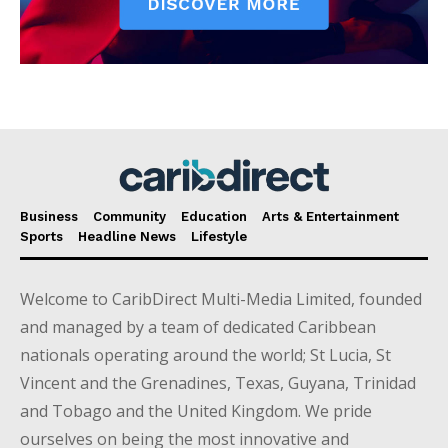
Business
Community
Education
Arts & Entertainment
Sports
Headline News
Lifestyle
Welcome to CaribDirect Multi-Media Limited, founded
and managed by a team of dedicated Caribbean
nationals operating around the world; St Lucia, St
Vincent and the Grenadines, Texas, Guyana, Trinidad
and Tobago and the United Kingdom. We pride
ourselves on being the most innovative and