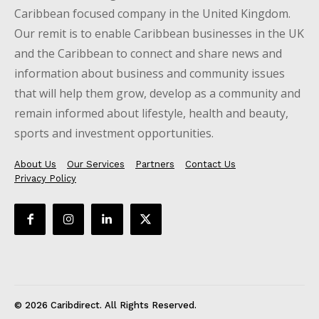
Caribbean focused company in the United Kingdom.
Our remit is to enable Caribbean businesses in the UK
and the Caribbean to connect and share news and
information about business and community issues
that will help them grow, develop as a community and
remain informed about lifestyle, health and beauty,
sports and investment opportunities.
About Us
Our Services
Partners
Contact Us
Privacy Policy
© 2026 Caribdirect. All Rights Reserved.