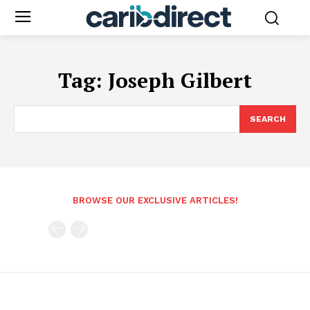
Tag:
Joseph Gilbert
SEARCH
BROWSE OUR EXCLUSIVE ARTICLES!