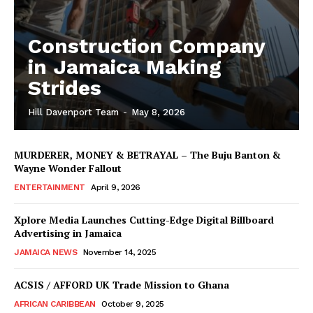
Construction Company
in Jamaica Making
Strides
Hill Davenport Team
-
May 8, 2026
MURDERER, MONEY & BETRAYAL – The Buju Banton &
Wayne Wonder Fallout
ENTERTAINMENT
April 9, 2026
Xplore Media Launches Cutting-Edge Digital Billboard
Advertising in Jamaica
JAMAICA NEWS
November 14, 2025
ACSIS / AFFORD UK Trade Mission to Ghana
AFRICAN CARIBBEAN
October 9, 2025