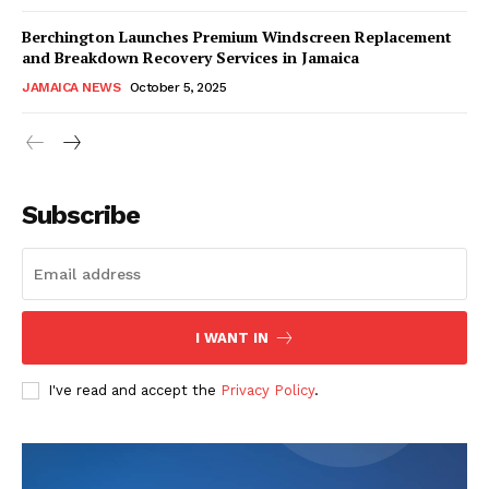
Berchington Launches Premium Windscreen Replacement
and Breakdown Recovery Services in Jamaica
JAMAICA NEWS
October 5, 2025
Subscribe
I WANT IN
I've read and accept the
Privacy Policy
.