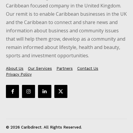
Caribbean focused company in the United Kingdom.
Our remit is to enable Caribbean businesses in the UK
and the Caribbean to connect and share news and
information about business and community issues
that will help them grow, develop as a community and
remain informed about lifestyle, health and beauty,
sports and investment opportunities.
About Us
Our Services
Partners
Contact Us
Privacy Policy
© 2026 Caribdirect. All Rights Reserved.