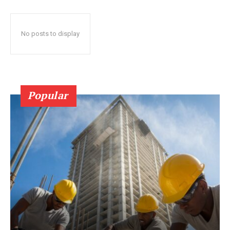
No posts to display
Popular