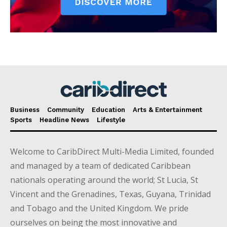
Business
Community
Education
Arts & Entertainment
Sports
Headline News
Lifestyle
Welcome to CaribDirect Multi-Media Limited, founded
and managed by a team of dedicated Caribbean
nationals operating around the world; St Lucia, St
Vincent and the Grenadines, Texas, Guyana, Trinidad
and Tobago and the United Kingdom. We pride
ourselves on being the most innovative and