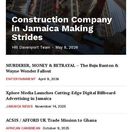
Construction Company
in Jamaica Making
Strides
Hill Davenport Team
-
May 8, 2026
MURDERER, MONEY & BETRAYAL – The Buju Banton &
Wayne Wonder Fallout
ENTERTAINMENT
April 9, 2026
Xplore Media Launches Cutting-Edge Digital Billboard
Advertising in Jamaica
JAMAICA NEWS
November 14, 2025
ACSIS / AFFORD UK Trade Mission to Ghana
AFRICAN CARIBBEAN
October 9, 2025