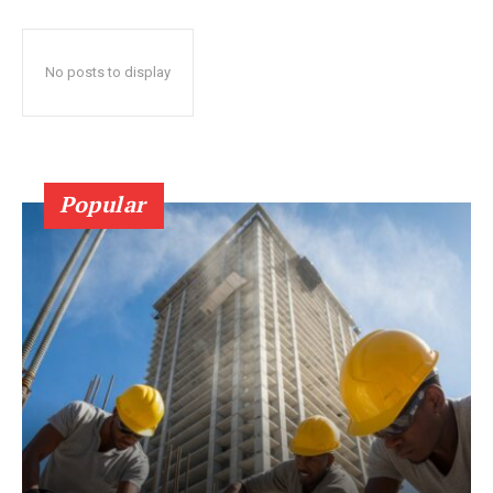
No posts to display
Popular