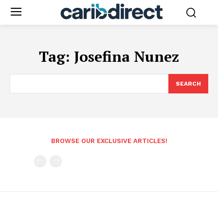
Tag:
Josefina Nunez
SEARCH
BROWSE OUR EXCLUSIVE ARTICLES!