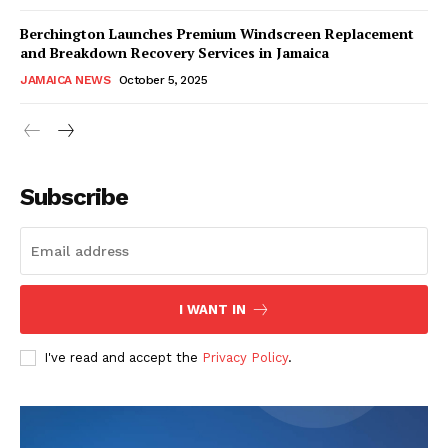
Berchington Launches Premium Windscreen Replacement
and Breakdown Recovery Services in Jamaica
JAMAICA NEWS
October 5, 2025
Subscribe
I WANT IN
I've read and accept the
Privacy Policy
.