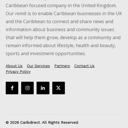
Caribbean focused company in the United Kingdom.
Our remit is to enable Caribbean businesses in the UK
and the Caribbean to connect and share news and
information about business and community issues
that will help them grow, develop as a community and
remain informed about lifestyle, health and beauty,
sports and investment opportunities.
About Us
Our Services
Partners
Contact Us
Privacy Policy
© 2026 Caribdirect. All Rights Reserved.