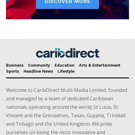
Business
Community
Education
Arts & Entertainment
Sports
Headline News
Lifestyle
Welcome to CaribDirect Multi-Media Limited, founded
and managed by a team of dedicated Caribbean
nationals operating around the world; St Lucia, St
Vincent and the Grenadines, Texas, Guyana, Trinidad
and Tobago and the United Kingdom. We pride
ourselves on being the most innovative and