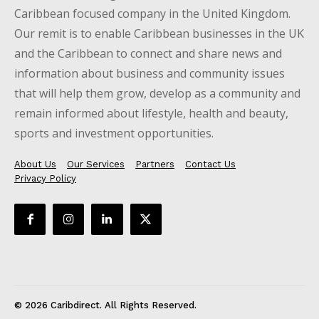
Caribbean focused company in the United Kingdom.
Our remit is to enable Caribbean businesses in the UK
and the Caribbean to connect and share news and
information about business and community issues
that will help them grow, develop as a community and
remain informed about lifestyle, health and beauty,
sports and investment opportunities.
About Us
Our Services
Partners
Contact Us
Privacy Policy
© 2026 Caribdirect. All Rights Reserved.