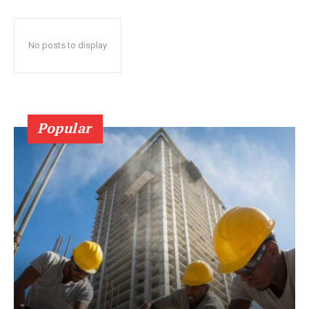
No posts to display
Popular