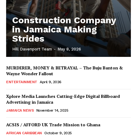
Construction Company
in Jamaica Making
Strides
Hill Davenport Team
-
May 8, 2026
MURDERER, MONEY & BETRAYAL – The Buju Banton &
Wayne Wonder Fallout
ENTERTAINMENT
April 9, 2026
Xplore Media Launches Cutting-Edge Digital Billboard
Advertising in Jamaica
JAMAICA NEWS
November 14, 2025
ACSIS / AFFORD UK Trade Mission to Ghana
AFRICAN CARIBBEAN
October 9, 2025