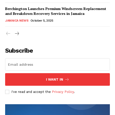
Berchington Launches Premium Windscreen Replacement
and Breakdown Recovery Services in Jamaica
JAMAICA NEWS
October 5, 2025
Subscribe
I WANT IN
I've read and accept the
Privacy Policy
.