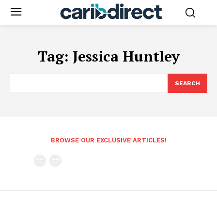
Tag:
Jessica Huntley
SEARCH
BROWSE OUR EXCLUSIVE ARTICLES!