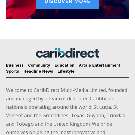
Business
Community
Education
Arts & Entertainment
Sports
Headline News
Lifestyle
Welcome to CaribDirect Multi-Media Limited, founded
and managed by a team of dedicated Caribbean
nationals operating around the world; St Lucia, St
Vincent and the Grenadines, Texas, Guyana, Trinidad
and Tobago and the United Kingdom. We pride
ourselves on being the most innovative and