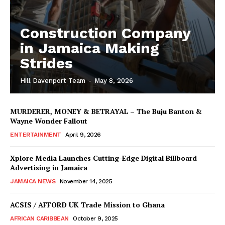
Construction Company
in Jamaica Making
Strides
Hill Davenport Team
-
May 8, 2026
MURDERER, MONEY & BETRAYAL – The Buju Banton &
Wayne Wonder Fallout
ENTERTAINMENT
April 9, 2026
Xplore Media Launches Cutting-Edge Digital Billboard
Advertising in Jamaica
JAMAICA NEWS
November 14, 2025
ACSIS / AFFORD UK Trade Mission to Ghana
AFRICAN CARIBBEAN
October 9, 2025