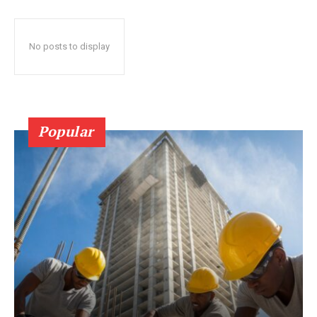
No posts to display
Popular