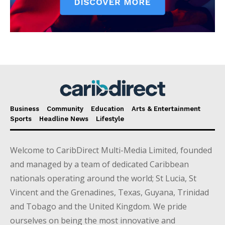
Business
Community
Education
Arts & Entertainment
Sports
Headline News
Lifestyle
Welcome to CaribDirect Multi-Media Limited, founded
and managed by a team of dedicated Caribbean
nationals operating around the world; St Lucia, St
Vincent and the Grenadines, Texas, Guyana, Trinidad
and Tobago and the United Kingdom. We pride
ourselves on being the most innovative and