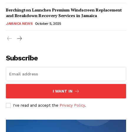
Berchington Launches Premium Windscreen Replacement
and Breakdown Recovery Services in Jamaica
JAMAICA NEWS
October 5, 2025
Subscribe
I WANT IN
I've read and accept the
Privacy Policy
.