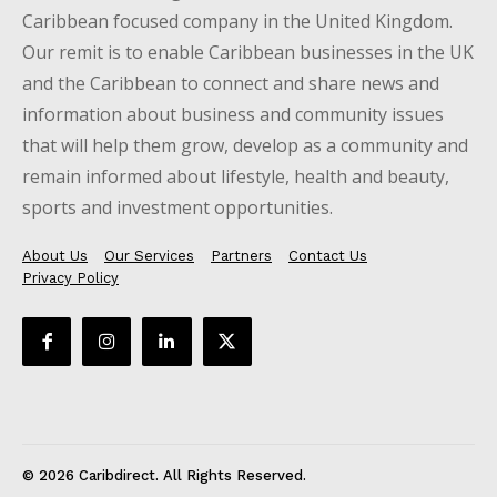
Caribbean focused company in the United Kingdom.
Our remit is to enable Caribbean businesses in the UK
and the Caribbean to connect and share news and
information about business and community issues
that will help them grow, develop as a community and
remain informed about lifestyle, health and beauty,
sports and investment opportunities.
About Us
Our Services
Partners
Contact Us
Privacy Policy
© 2026 Caribdirect. All Rights Reserved.