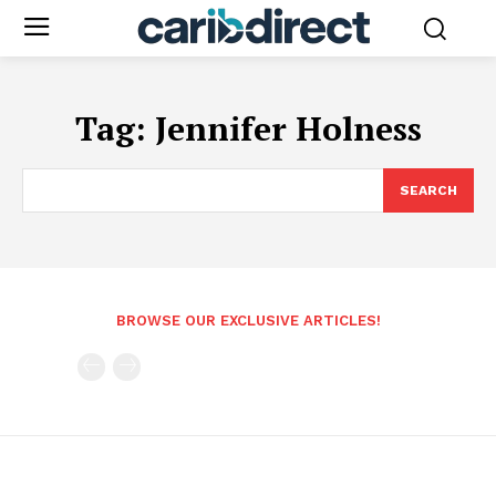
Tag:
Jennifer Holness
SEARCH
BROWSE OUR EXCLUSIVE ARTICLES!